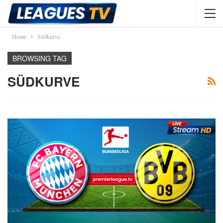
Home
Südkurve
BROWSING TAG
SÜDKURVE