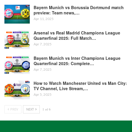
Bayern Munich vs Borussia Dortmund match
preview: Team news,…
Apr 11, 2025
Arsenal vs Real Madrid Champions League
Quarterfinal 2025: Full Match…
Apr 7, 2025
Bayern Munich vs Inter Champions League
Quarterfinal 2025: Complete…
Apr 7, 2025
How to Watch Manchester United vs Man City:
TV Channel, Live Stream,…
Apr 5, 2025
PREV
NEXT
1 of 6