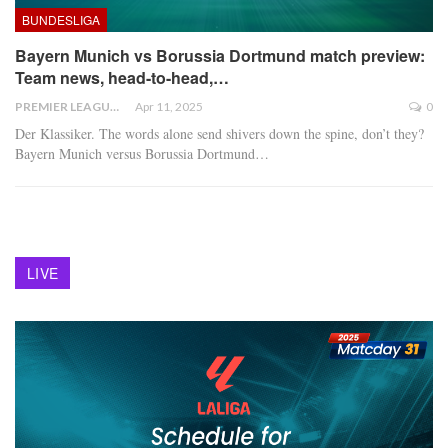
BUNDESLIGA
Bayern Munich vs Borussia Dortmund match preview:
Team news, head-to-head,…
PREMIER LEAGUE
Apr 11, 2025
0
Der Klassiker. The words alone send shivers down the spine, don’t they?
Bayern Munich versus Borussia Dortmund
…
LIVE