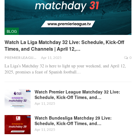
BLOG
Watch La Liga Matchday 32 Live: Schedule, Kick-Off
Times, and Channels | April 12,…
PREMIER LEAGUE
Apr 11, 2025
0
La Liga’s Matchday 32 is here to light up your weekend, and April 12,
2025, promises a feast of Spanish football
…
Watch Premier League Matchday 32 Live:
Schedule, Kick-Off Times, and…
Apr 11, 2025
Watch Bundesliga Matchday 29 Live:
Schedule, Kick-Off Times, and…
Apr 11, 2025