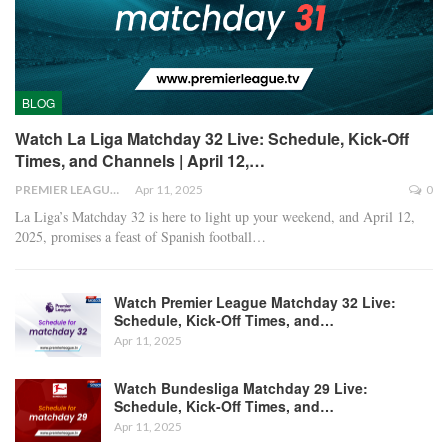
BLOG
Watch La Liga Matchday 32 Live: Schedule, Kick-Off
Times, and Channels | April 12,…
PREMIER LEAGUE
Apr 11, 2025
0
La Liga’s Matchday 32 is here to light up your weekend, and April 12,
2025, promises a feast of Spanish football
…
Watch Premier League Matchday 32 Live:
Schedule, Kick-Off Times, and…
Apr 11, 2025
Watch Bundesliga Matchday 29 Live:
Schedule, Kick-Off Times, and…
Apr 11, 2025