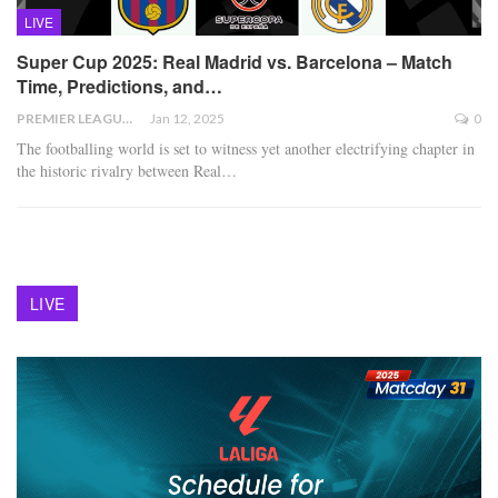
LIVE
Super Cup 2025: Real Madrid vs. Barcelona – Match
Time, Predictions, and…
PREMIER LEAGUE
Jan 12, 2025
0
The footballing world is set to witness yet another electrifying chapter in
the historic rivalry between Real
…
LIVE