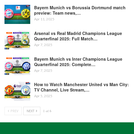
Bayern Munich vs Borussia Dortmund match
preview: Team news,…
Apr 11, 2025
Arsenal vs Real Madrid Champions League
Quarterfinal 2025: Full Match…
Apr 7, 2025
Bayern Munich vs Inter Champions League
Quarterfinal 2025: Complete…
Apr 7, 2025
How to Watch Manchester United vs Man City:
TV Channel, Live Stream,…
Apr 5, 2025
PREV
NEXT
1 of 6