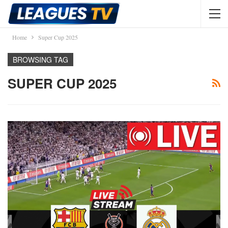
Home
Super Cup 2025
BROWSING TAG
SUPER CUP 2025