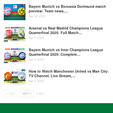
Bayern Munich vs Borussia Dortmund match
preview: Team news,…
Apr 11, 2025
Arsenal vs Real Madrid Champions League
Quarterfinal 2025: Full Match…
Apr 7, 2025
Bayern Munich vs Inter Champions League
Quarterfinal 2025: Complete…
Apr 7, 2025
How to Watch Manchester United vs Man City:
TV Channel, Live Stream,…
Apr 5, 2025
PREV
NEXT
1 of 6