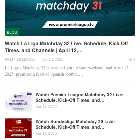
BLOG
Watch La Liga Matchday 32 Live: Schedule, Kick-Off
Times, and Channels | April 12,…
PREMIER LEAGUE
Apr 11, 2025
0
La Liga’s Matchday 32 is here to light up your weekend, and April 12,
2025, promises a feast of Spanish football
…
Watch Premier League Matchday 32 Live:
Schedule, Kick-Off Times, and…
Apr 11, 2025
Watch Bundesliga Matchday 29 Live:
Schedule, Kick-Off Times, and…
Apr 11, 2025