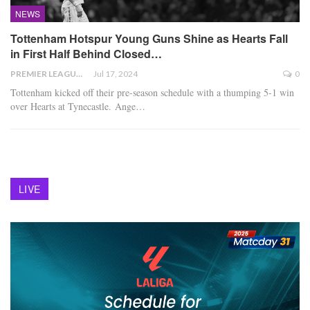
NEWS
Tottenham Hotspur Young Guns Shine as Hearts Fall
in First Half Behind Closed…
PREMIER LEAGUE
Jul 17, 2024
0
Tottenham kicked off their pre-season schedule with a thumping 5-1 win
over Hearts at Tynecastle. Ange
…
LIVE