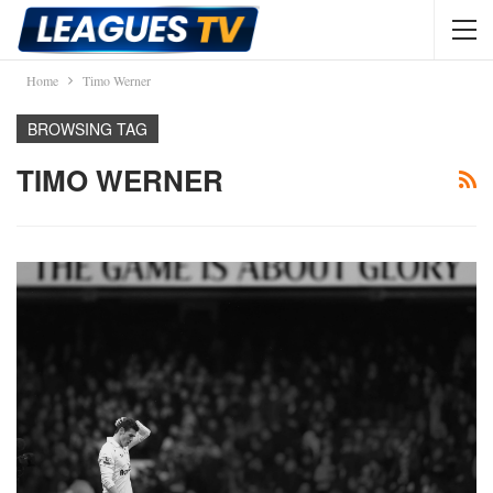
Home
Timo Werner
BROWSING TAG
TIMO WERNER