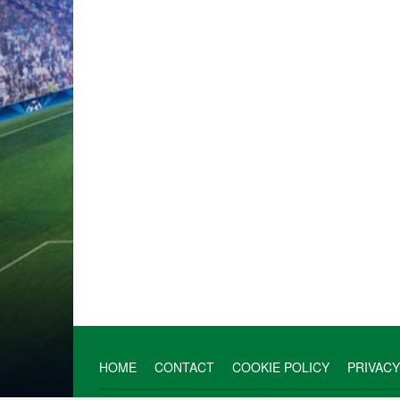
HOME
CONTACT
COOKIE POLICY
PRIVACY