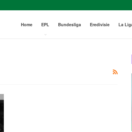
Home
EPL
Bundesliga
Eredivisie
La Lig