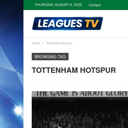
THURSDAY, AUGUST 6, 2026
Contact
Home
Tottenham Hotspur
BROWSING TAG
TOTTENHAM HOTSPUR