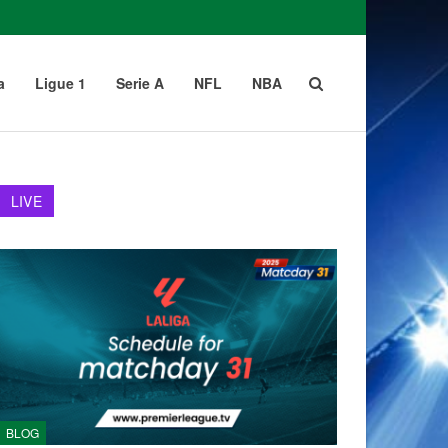
a
Ligue 1
Serie A
NFL
NBA
LIVE
BLOG