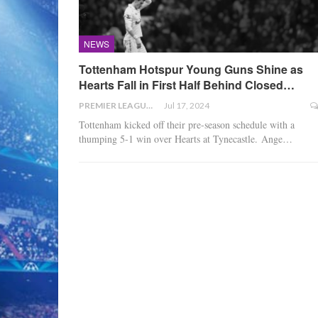
NEWS
Tottenham Hotspur Young Guns Shine as
Hearts Fall in First Half Behind Closed…
PREMIER LEAGUE
Jul 17, 2024
Tottenham kicked off their pre-season schedule with a
thumping 5-1 win over Hearts at Tynecastle. Ange
…