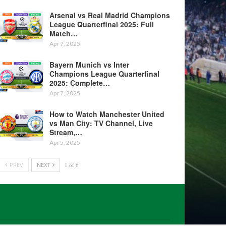
Arsenal vs Real Madrid Champions
League Quarterfinal 2025: Full
Match…
Apr 7, 2025
Bayern Munich vs Inter
Champions League Quarterfinal
2025: Complete…
Apr 7, 2025
How to Watch Manchester United
vs Man City: TV Channel, Live
Stream,…
Apr 5, 2025
PREV
NEXT
1 of 6