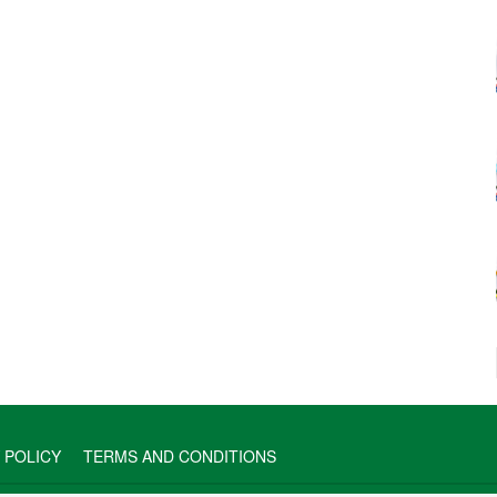
 POLICY
TERMS AND CONDITIONS