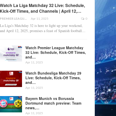
Watch La Liga Matchday 32 Live: Schedule,
Kick-Off Times, and Channels | April 12,…
PREMIER LEAGUE
Apr 11, 2025
0
La Liga’s Matchday 32 is here to light up your weekend,
and April 12, 2025, promises a feast of Spanish football
…
Watch Premier League Matchday
32 Live: Schedule, Kick-Off Times,
and…
Apr 11, 2025
Watch Bundesliga Matchday 29
Live: Schedule, Kick-Off Times,
and…
Apr 11, 2025
Bayern Munich vs Borussia
Dortmund match preview: Team
news,…
Apr 11, 2025