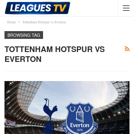
Home
Tottenham Hotspur vs Everton
BROWSING TAG
TOTTENHAM HOTSPUR VS
EVERTON