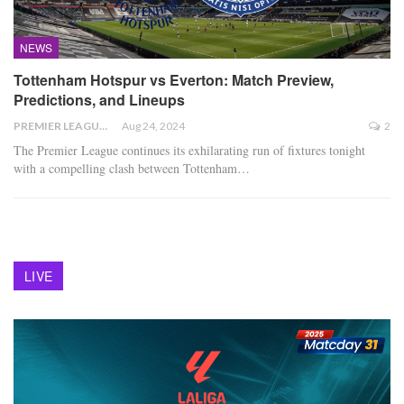
NEWS
Tottenham Hotspur vs Everton: Match Preview,
Predictions, and Lineups
PREMIER LEAGUE
Aug 24, 2024
2
The Premier League continues its exhilarating run of fixtures tonight
with a compelling clash between Tottenham
…
LIVE