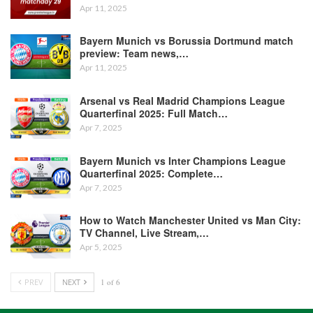
Apr 11, 2025
Bayern Munich vs Borussia Dortmund match
preview: Team news,…
Apr 11, 2025
Arsenal vs Real Madrid Champions League
Quarterfinal 2025: Full Match…
Apr 7, 2025
Bayern Munich vs Inter Champions League
Quarterfinal 2025: Complete…
Apr 7, 2025
How to Watch Manchester United vs Man City:
TV Channel, Live Stream,…
Apr 5, 2025
PREV
NEXT
1 of 6