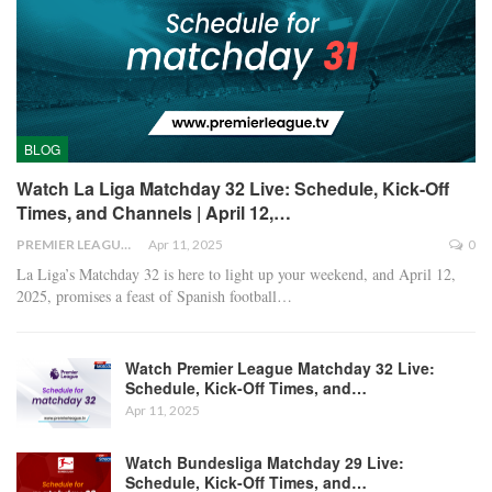
BLOG
Watch La Liga Matchday 32 Live: Schedule, Kick-Off
Times, and Channels | April 12,…
PREMIER LEAGUE
Apr 11, 2025
0
La Liga’s Matchday 32 is here to light up your weekend, and April 12,
2025, promises a feast of Spanish football
…
Watch Premier League Matchday 32 Live:
Schedule, Kick-Off Times, and…
Apr 11, 2025
Watch Bundesliga Matchday 29 Live:
Schedule, Kick-Off Times, and…