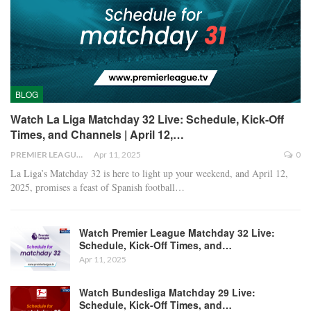
BLOG
Watch La Liga Matchday 32 Live: Schedule, Kick-Off
Times, and Channels | April 12,…
PREMIER LEAGUE
Apr 11, 2025
0
La Liga’s Matchday 32 is here to light up your weekend, and April 12,
2025, promises a feast of Spanish football
…
Watch Premier League Matchday 32 Live:
Schedule, Kick-Off Times, and…
Apr 11, 2025
Watch Bundesliga Matchday 29 Live:
Schedule, Kick-Off Times, and…