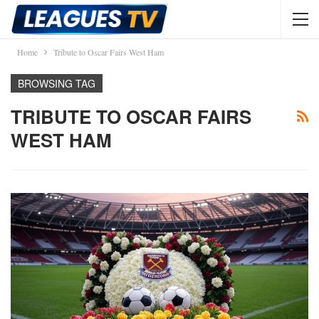
Home
Tribute to Oscar Fairs West Ham
BROWSING TAG
TRIBUTE TO OSCAR FAIRS
WEST HAM