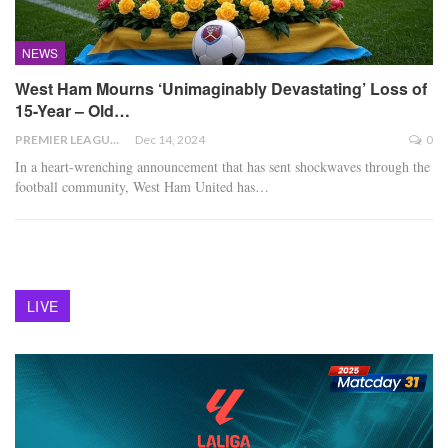
NEWS
West Ham Mourns ‘Unimaginably Devastating’ Loss of
15-Year – Old…
PREMIER LEAGUE
Dec 14, 2024
0
In a heart-wrenching announcement that has sent shockwaves through the
football community, West Ham United has
…
LIVE