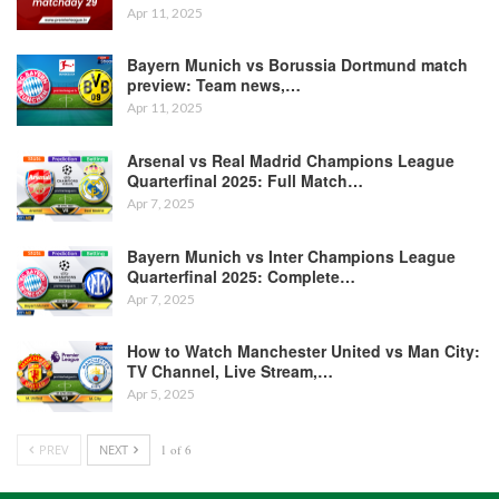
Apr 11, 2025
Bayern Munich vs Borussia Dortmund match
preview: Team news,…
Apr 11, 2025
Arsenal vs Real Madrid Champions League
Quarterfinal 2025: Full Match…
Apr 7, 2025
Bayern Munich vs Inter Champions League
Quarterfinal 2025: Complete…
Apr 7, 2025
How to Watch Manchester United vs Man City:
TV Channel, Live Stream,…
Apr 5, 2025
PREV
NEXT
1 of 6