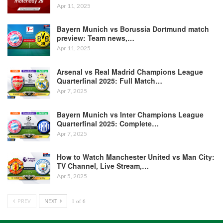
Apr 11, 2025
Bayern Munich vs Borussia Dortmund match
preview: Team news,…
Apr 11, 2025
Arsenal vs Real Madrid Champions League
Quarterfinal 2025: Full Match…
Apr 7, 2025
Bayern Munich vs Inter Champions League
Quarterfinal 2025: Complete…
Apr 7, 2025
How to Watch Manchester United vs Man City:
TV Channel, Live Stream,…
Apr 5, 2025
PREV
NEXT
1 of 6