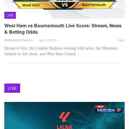
LIVE
West Ham vs Bournemouth Live Score: Stream, News
& Betting Odds
PREMIER LEAGUE
Apr 5, 2025
0
Dream of this: the London Stadium rocking with noise, the Hammers
faithful in full chant, and West Ham United
…
LIVE