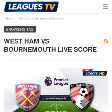
Home
West Ham vs Bournemouth live score
BROWSING TAG
WEST HAM VS
BOURNEMOUTH LIVE SCORE