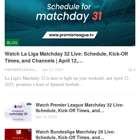
BLOG
Watch La Liga Matchday 32 Live: Schedule, Kick-Off
Times, and Channels | April 12,…
PREMIER LEAGUE
Apr 11, 2025
0
La Liga’s Matchday 32 is here to light up your weekend, and April 12,
2025, promises a feast of Spanish football
…
Watch Premier League Matchday 32 Live:
Schedule, Kick-Off Times, and…
Apr 11, 2025
Watch Bundesliga Matchday 29 Live:
Schedule, Kick-Off Times, and…