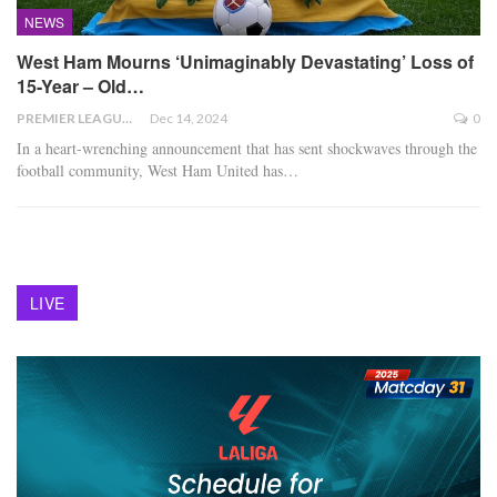
NEWS
West Ham Mourns ‘Unimaginably Devastating’ Loss of
15-Year – Old…
PREMIER LEAGUE
Dec 14, 2024
0
In a heart-wrenching announcement that has sent shockwaves through the
football community, West Ham United has
…
LIVE