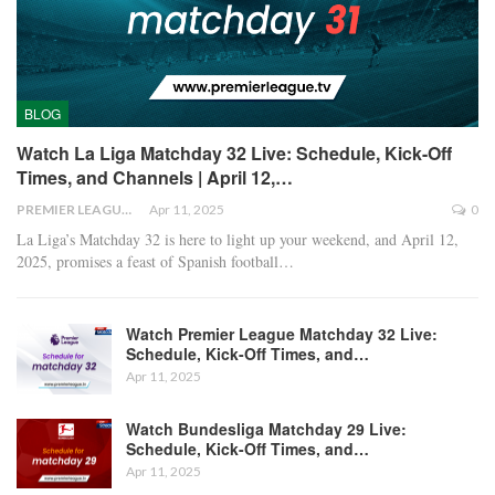
BLOG
Watch La Liga Matchday 32 Live: Schedule, Kick-Off
Times, and Channels | April 12,…
PREMIER LEAGUE
Apr 11, 2025
0
La Liga’s Matchday 32 is here to light up your weekend, and April 12,
2025, promises a feast of Spanish football
…
Watch Premier League Matchday 32 Live:
Schedule, Kick-Off Times, and…
Apr 11, 2025
Watch Bundesliga Matchday 29 Live:
Schedule, Kick-Off Times, and…
Apr 11, 2025