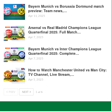
Bayern Munich vs Borussia Dortmund match
preview: Team news,…
Apr 11, 2025
Arsenal vs Real Madrid Champions League
Quarterfinal 2025: Full Match…
Apr 7, 2025
Bayern Munich vs Inter Champions League
Quarterfinal 2025: Complete…
Apr 7, 2025
How to Watch Manchester United vs Man City:
TV Channel, Live Stream,…
Apr 5, 2025
PREV
NEXT
1 of 6