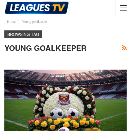
Home
Young goalkeeper
BROWSING TAG
YOUNG GOALKEEPER