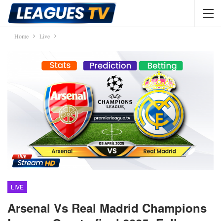
Home
Live
LIVE
Arsenal Vs Real Madrid Champions