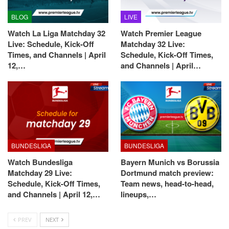
BLOG
LIVE
Watch La Liga Matchday 32
Watch Premier League
Live: Schedule, Kick-Off
Matchday 32 Live:
Times, and Channels | April
Schedule, Kick-Off Times,
12,…
and Channels | April…
BUNDESLIGA
BUNDESLIGA
Watch Bundesliga
Bayern Munich vs Borussia
Matchday 29 Live:
Dortmund match preview:
Schedule, Kick-Off Times,
Team news, head-to-head,
and Channels | April 12,…
lineups,…
PREV
NEXT