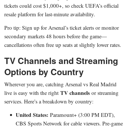
tickets could cost $1,000+, so check UEFA’s official
resale platform for last-minute availability.
Pro tip: Sign up for Arsenal’s ticket alerts or monitor
secondary markets 48 hours before the game—
cancellations often free up seats at slightly lower rates.
TV Channels and Streaming
Options by Country
Wherever you are, catching Arsenal vs Real Madrid
TV channels
live is easy with the right
or streaming
services. Here’s a breakdown by country:
United States:
Paramount+ (3:00 PM EDT),
CBS Sports Network for cable viewers. Pre-game