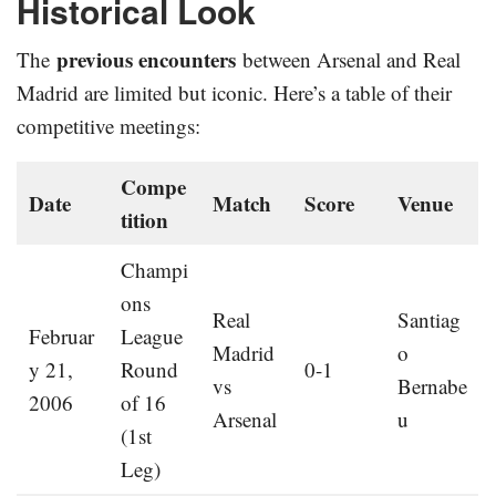
Historical Look
previous encounters
The
between Arsenal and Real
Madrid are limited but iconic. Here’s a table of their
competitive meetings:
Compe
Date
Match
Score
Venue
tition
Champi
ons
Real
Santiag
Februar
League
Madrid
o
y 21,
Round
0-1
vs
Bernabe
2006
of 16
Arsenal
u
(1st
Leg)