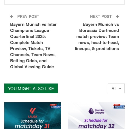
PREV POST
NEXT POST
Bayern Munich vs Inter
Bayern Munich vs
Champions League
Borussia Dortmund
Quarterfinal 2025:
match preview: Team
Complete Match
news, head-to-head,
Preview, Tickets, TV
lineups, & predictions
Channels, Team News,
Betting Odds, and
Global Viewing Guide
YOU MIGHT ALSO LIKE
All