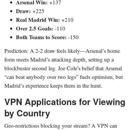
Arsenal Win:
+137
Draw:
+225
Real Madrid Win:
+210
Over 2.5 Goals:
-110
Both Teams to Score:
-150
Prediction: A 2-2 draw feels likely—Arsenal’s home
form meets Madrid’s attacking depth, setting up a
blockbuster second leg. Joe Cole’s belief that Arsenal
“can beat anybody over two legs” fuels optimism, but
Madrid’s experience keeps them in the hunt.
VPN Applications for Viewing
by Country
Geo-restrictions blocking your stream? A VPN can