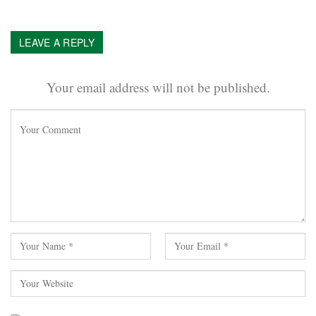
LEAVE A REPLY
Your email address will not be published.