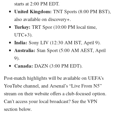
starts at 2:00 PM EDT.
United Kingdom:
TNT Sports (8:00 PM BST),
also available on discovery+.
Turkey:
TRT Spor (10:00 PM local time,
UTC+3).
India:
Sony LIV (12:30 AM IST, April 9).
Australia:
Stan Sport (5:00 AM AEST, April
9).
Canada:
DAZN (3:00 PM EDT).
Post-match highlights will be available on UEFA’s
YouTube channel, and Arsenal’s “Live From N5”
stream on their website offers a club-focused option.
Can’t access your local broadcast? See the VPN
section below.