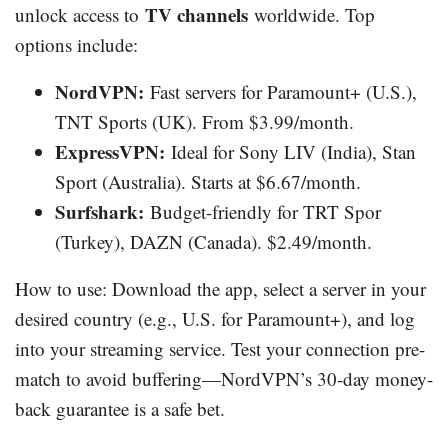
TV channels
unlock access to
worldwide. Top
options include:
NordVPN:
Fast servers for Paramount+ (U.S.),
TNT Sports (UK). From $3.99/month.
ExpressVPN:
Ideal for Sony LIV (India), Stan
Sport (Australia). Starts at $6.67/month.
Surfshark:
Budget-friendly for TRT Spor
(Turkey), DAZN (Canada). $2.49/month.
How to use: Download the app, select a server in your
desired country (e.g., U.S. for Paramount+), and log
into your streaming service. Test your connection pre-
match to avoid buffering—NordVPN’s 30-day money-
back guarantee is a safe bet.