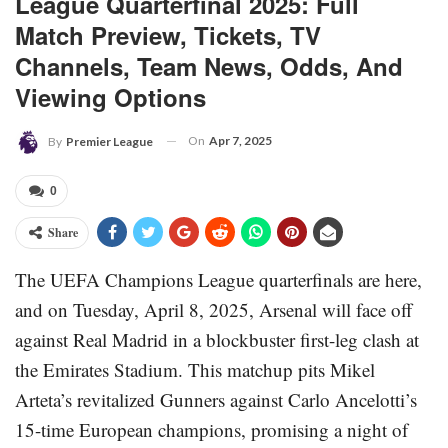
League Quarterfinal 2025: Full
Match Preview, Tickets, TV
Channels, Team News, Odds, And
Viewing Options
On
Apr 7, 2025
By
Premier League
0
Share
The UEFA Champions League quarterfinals are here,
and on Tuesday, April 8, 2025, Arsenal will face off
against Real Madrid in a blockbuster first-leg clash at
the Emirates Stadium. This matchup pits Mikel
Arteta’s revitalized Gunners against Carlo Ancelotti’s
15-time European champions, promising a night of