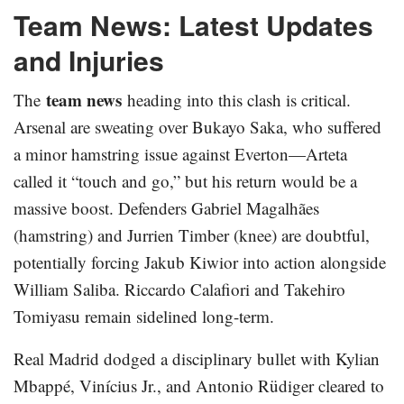
Team News: Latest Updates
and Injuries
team news
The
heading into this clash is critical.
Arsenal are sweating over Bukayo Saka, who suffered
a minor hamstring issue against Everton—Arteta
called it “touch and go,” but his return would be a
massive boost. Defenders Gabriel Magalhães
(hamstring) and Jurrien Timber (knee) are doubtful,
potentially forcing Jakub Kiwior into action alongside
William Saliba. Riccardo Calafiori and Takehiro
Tomiyasu remain sidelined long-term.
Real Madrid dodged a disciplinary bullet with Kylian
Mbappé, Vinícius Jr., and Antonio Rüdiger cleared to