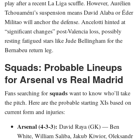
play after a recent La Liga scuffle. However, Aurélien
Tchouaméni’s suspension means David Alaba or Éder
Militao will anchor the defense. Ancelotti hinted at
“significant changes” post-Valencia loss, possibly
resting fatigued stars like Jude Bellingham for the
Bernabeu return leg.
Squads: Probable Lineups
for Arsenal vs Real Madrid
squads
Fans searching for
want to know who’ll take
the pitch. Here are the probable starting XIs based on
current form and injuries:
Arsenal (4-3-3):
David Raya (GK) — Ben
White, William Saliba, Jakub Kiwior, Oleksandr