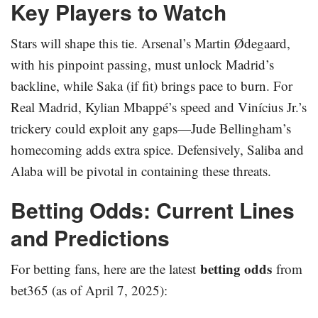
Key Players to Watch
Stars will shape this tie. Arsenal’s Martin Ødegaard,
with his pinpoint passing, must unlock Madrid’s
backline, while Saka (if fit) brings pace to burn. For
Real Madrid, Kylian Mbappé’s speed and Vinícius Jr.’s
trickery could exploit any gaps—Jude Bellingham’s
homecoming adds extra spice. Defensively, Saliba and
Alaba will be pivotal in containing these threats.
Betting Odds: Current Lines
and Predictions
betting odds
For betting fans, here are the latest
from
bet365 (as of April 7, 2025):