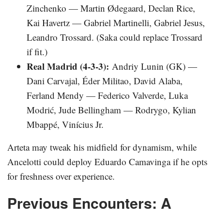
Zinchenko — Martin Ødegaard, Declan Rice,
Kai Havertz — Gabriel Martinelli, Gabriel Jesus,
Leandro Trossard. (Saka could replace Trossard
if fit.)
Real Madrid (4-3-3):
Andriy Lunin (GK) —
Dani Carvajal, Éder Militao, David Alaba,
Ferland Mendy — Federico Valverde, Luka
Modrić, Jude Bellingham — Rodrygo, Kylian
Mbappé, Vinícius Jr.
Arteta may tweak his midfield for dynamism, while
Ancelotti could deploy Eduardo Camavinga if he opts
for freshness over experience.
Previous Encounters: A