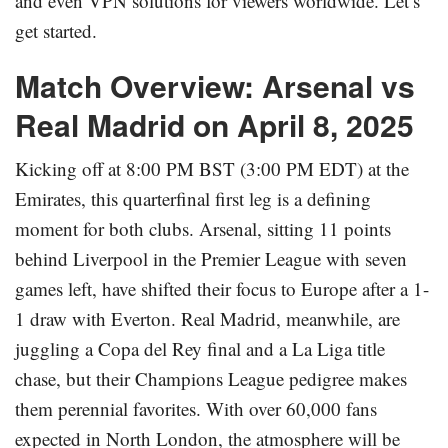
and even VPN solutions for viewers worldwide. Let’s
get started.
Match Overview: Arsenal vs
Real Madrid on April 8, 2025
Kicking off at 8:00 PM BST (3:00 PM EDT) at the
Emirates, this quarterfinal first leg is a defining
moment for both clubs. Arsenal, sitting 11 points
behind Liverpool in the Premier League with seven
games left, have shifted their focus to Europe after a 1-
1 draw with Everton. Real Madrid, meanwhile, are
juggling a Copa del Rey final and a La Liga title
chase, but their Champions League pedigree makes
them perennial favorites. With over 60,000 fans
expected in North London, the atmosphere will be