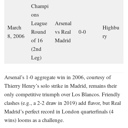
Champi
ons
League
Arsenal
March
Highbu
Round
vs Real
0-0
8, 2006
ry
of 16
Madrid
(2nd
Leg)
Arsenal’s 1-0 aggregate win in 2006, courtesy of
Thierry Henry’s solo strike in Madrid, remains their
only competitive triumph over Los Blancos. Friendly
clashes (e.g., a 2-2 draw in 2019) add flavor, but Real
Madrid’s perfect record in London quarterfinals (4
wins) looms as a challenge.