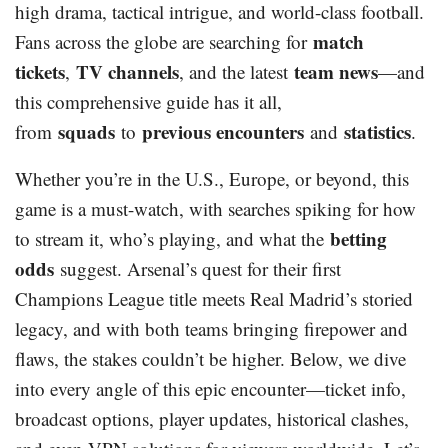
high drama, tactical intrigue, and world-class football.
match
Fans across the globe are searching for
tickets
TV channels
team news
,
, and the latest
—and
this comprehensive guide has it all,
squads
previous encounters
statistics
from
to
and
.
Whether you’re in the U.S., Europe, or beyond, this
game is a must-watch, with searches spiking for how
betting
to stream it, who’s playing, and what the
odds
suggest. Arsenal’s quest for their first
Champions League title meets Real Madrid’s storied
legacy, and with both teams bringing firepower and
flaws, the stakes couldn’t be higher. Below, we dive
into every angle of this epic encounter—ticket info,
broadcast options, player updates, historical clashes,