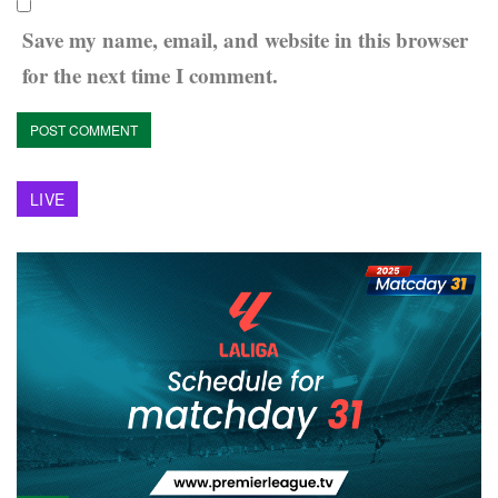
Save my name, email, and website in this browser
for the next time I comment.
LIVE