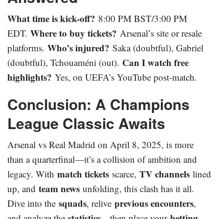
What time is kick-off?
8:00 PM BST/3:00 PM
Where to buy tickets?
EDT.
Arsenal’s site or resale
Who’s injured?
platforms.
Saka (doubtful), Gabriel
Can I watch free
(doubtful), Tchouaméni (out).
highlights?
Yes, on UEFA’s YouTube post-match.
Conclusion: A Champions
League Classic Awaits
Arsenal vs Real Madrid on April 8, 2025, is more
than a quarterfinal—it’s a collision of ambition and
match tickets
TV channels
legacy. With
scarce,
lined
team news
up, and
unfolding, this clash has it all.
squads
previous encounters
Dive into the
, relive
,
statistics
betting
and analyze the
—then place your