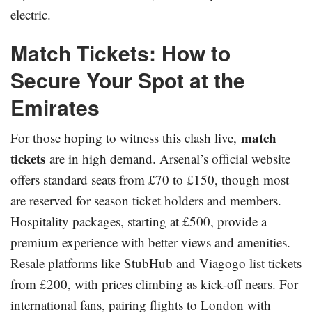
electric.
Match Tickets: How to
Secure Your Spot at the
Emirates
match
For those hoping to witness this clash live,
tickets
are in high demand. Arsenal’s official website
offers standard seats from £70 to £150, though most
are reserved for season ticket holders and members.
Hospitality packages, starting at £500, provide a
premium experience with better views and amenities.
Resale platforms like StubHub and Viagogo list tickets
from £200, with prices climbing as kick-off nears. For
international fans, pairing flights to London with