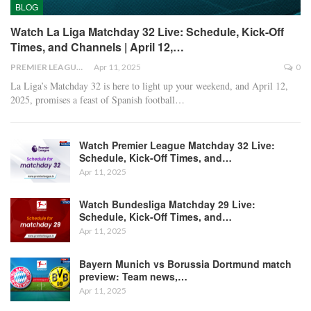
BLOG
Watch La Liga Matchday 32 Live: Schedule, Kick-Off
Times, and Channels | April 12,…
PREMIER LEAGUE
Apr 11, 2025
0
La Liga’s Matchday 32 is here to light up your weekend, and April 12,
2025, promises a feast of Spanish football
…
Watch Premier League Matchday 32 Live:
Schedule, Kick-Off Times, and…
Apr 11, 2025
Watch Bundesliga Matchday 29 Live:
Schedule, Kick-Off Times, and…
Apr 11, 2025
Bayern Munich vs Borussia Dortmund match
preview: Team news,…
Apr 11, 2025