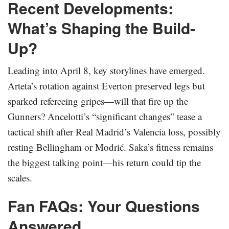
Recent Developments:
What’s Shaping the Build-
Up?
Leading into April 8, key storylines have emerged.
Arteta’s rotation against Everton preserved legs but
sparked refereeing gripes—will that fire up the
Gunners? Ancelotti’s “significant changes” tease a
tactical shift after Real Madrid’s Valencia loss, possibly
resting Bellingham or Modrić. Saka’s fitness remains
the biggest talking point—his return could tip the
scales.
Fan FAQs: Your Questions
Answered