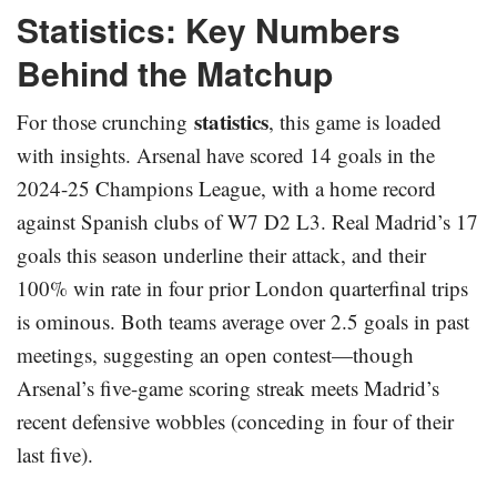
Statistics: Key Numbers
Behind the Matchup
statistics
For those crunching
, this game is loaded
with insights. Arsenal have scored 14 goals in the
2024-25 Champions League, with a home record
against Spanish clubs of W7 D2 L3. Real Madrid’s 17
goals this season underline their attack, and their
100% win rate in four prior London quarterfinal trips
is ominous. Both teams average over 2.5 goals in past
meetings, suggesting an open contest—though
Arsenal’s five-game scoring streak meets Madrid’s
recent defensive wobbles (conceding in four of their
last five).