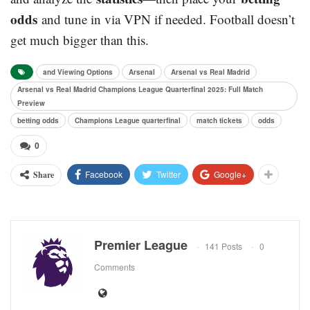
odds
and tune in via VPN if needed. Football doesn’t
get much bigger than this.
and Viewing Options
Arsenal
Arsenal vs Real Madrid
Arsenal vs Real Madrid Champions League Quarterfinal 2025: Full Match
Preview
betting odds
Champions League quarterfinal
match tickets
odds
0
Facebook
Twitter
Google+
Share
Premier League
141 Posts
0
Comments