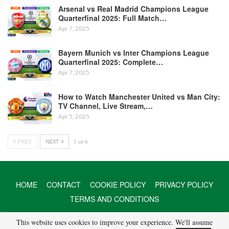
Arsenal vs Real Madrid Champions League
Quarterfinal 2025: Full Match…
Apr 7, 2025
Bayern Munich vs Inter Champions League
Quarterfinal 2025: Complete…
Apr 7, 2025
How to Watch Manchester United vs Man City:
TV Channel, Live Stream,…
Apr 5, 2025
PREV
NEXT
1 of 6
HOME
CONTACT
COOKIE POLICY
PRIVACY POLICY
TERMS AND CONDITIONS
This website uses cookies to improve your experience. We'll assume
© 2014 - All Rights Reserved.