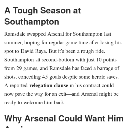
A Tough Season at
Southampton
Ramsdale swapped Arsenal for Southampton last
summer, hoping for regular game time after losing his
spot to David Raya. But it’s been a rough ride.
Southampton sit second-bottom with just 10 points
from 29 games, and Ramsdale has faced a barrage of
shots, conceding 45 goals despite some heroic saves.
relegation clause
A reported
in his contract could
now pave the way for an exit—and Arsenal might be
ready to welcome him back.
Why Arsenal Could Want Him