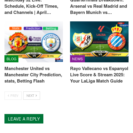
Schedule, Kick-Off Times,
Arsenal vs Real Madrid and
and Channels | April…
Bayern Munich vs…
BLOG
NEWS
Manchester United vs
Rayo Vallecano vs Espanyol
Manchester City Prediction,
Live Score & Stream 2025:
stats, Betting Flash
Your LaLiga Match Guide
PREV
NEXT
LEAVE A REPLY