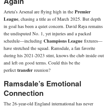
Again
Premier
Arteta’s Arsenal are flying high in the
League
, chasing a title as of March 2025. But depth
in goal has been a quiet concern. David Raya remains
the undisputed No. 1, yet injuries and a packed
Champions League
schedule—including
fixtures—
have stretched the squad. Ramsdale, a fan favorite
during his 2021-2023 stint, knows the club inside out
and left on good terms. Could this be the
transfer
perfect
reunion?
Ramsdale’s Emotional
Connection
The 26-year-old England international has never