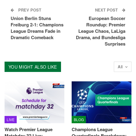
PREV POST
NEXT POST
Union Berlin Stuns
European Soccer
Freiburg 2-1: Champions
Roundup: Premier
League Dreams Fade in
League Chaos, LaLiga
Dramatic Comeback
Drama, and Bundesliga
Surprises
YOU MIGHT ALSO LIKE
All
LIVE
BLOG
Watch Premier League
Champions League
Matchday 32 Live:
Quarterfinals Breakdown: