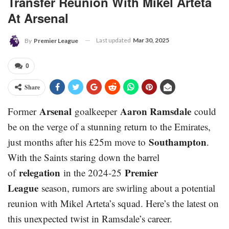
Transfer Reunion With Mikel Arteta
At Arsenal
Last updated
Mar 30, 2025
By
Premier League
0
Share
Arsenal
Aaron Ramsdale
Former
goalkeeper
could
be on the verge of a stunning return to the Emirates,
Southampton
just months after his £25m move to
.
With the Saints staring down the barrel
relegation
Premier
of
in the 2024-25
League
season, rumors are swirling about a potential
reunion with Mikel Arteta’s squad. Here’s the latest on
this unexpected twist in Ramsdale’s career.