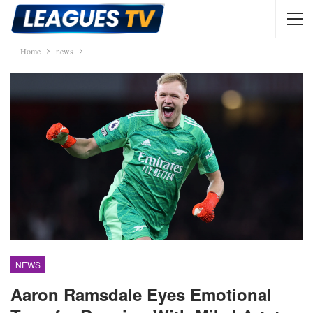
Home
news
NEWS
Aaron Ramsdale Eyes Emotional