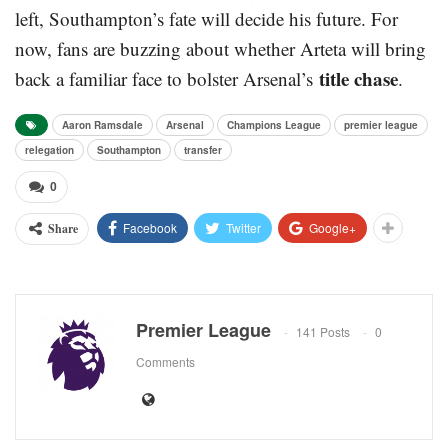
left, Southampton’s fate will decide his future. For
now, fans are buzzing about whether Arteta will bring
title chase
back a familiar face to bolster Arsenal’s
.
Aaron Ramsdale
Arsenal
Champions League
premier league
relegation
Southampton
transfer
0
Facebook
Twitter
Google+
Share
Premier League
141 Posts
0
Comments