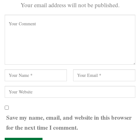
Your email address will not be published.
Save my name, email, and website in this browser
for the next time I comment.