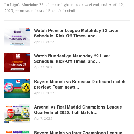
La Liga’s Matchday 32 is here to light up your weekend, and April 12,
2025, promises a feast of Spanish football
…
Watch Premier League Matchday 32 Live:
Schedule, Kick-Off Times, and…
Apr 11, 2025
Watch Bundesliga Matchday 29 Live:
Schedule, Kick-Off Times, and…
Apr 11, 2025
Bayern Munich vs Borussia Dortmund match
preview: Team news,…
Apr 11, 2025
Arsenal vs Real Madrid Champions League
Quarterfinal 2025: Full Match…
Apr 7, 2025
Bayern Munich vs Inter Champions League