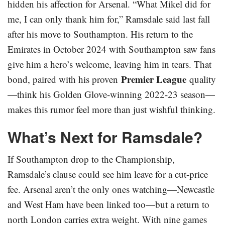
hidden his affection for Arsenal. “What Mikel did for
me, I can only thank him for,” Ramsdale said last fall
after his move to Southampton. His return to the
Emirates in October 2024 with Southampton saw fans
give him a hero’s welcome, leaving him in tears. That
Premier League
bond, paired with his proven
quality
—think his Golden Glove-winning 2022-23 season—
makes this rumor feel more than just wishful thinking.
What’s Next for Ramsdale?
If Southampton drop to the Championship,
Ramsdale’s clause could see him leave for a cut-price
fee. Arsenal aren’t the only ones watching—Newcastle
and West Ham have been linked too—but a return to
north London carries extra weight. With nine games