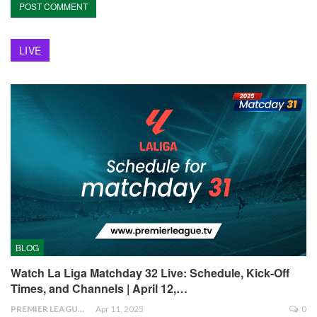
LIVE
BLOG
Watch La Liga Matchday 32 Live: Schedule, Kick-Off
Times, and Channels | April 12,…
PREMIER LEAGUE
Apr 11, 2025
0