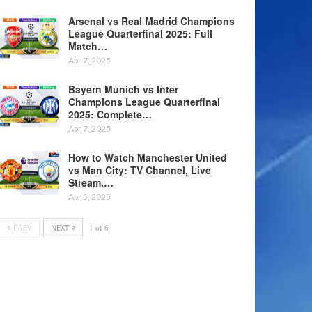
Arsenal vs Real Madrid Champions
League Quarterfinal 2025: Full
Match…
Apr 7, 2025
Bayern Munich vs Inter
Champions League Quarterfinal
2025: Complete…
Apr 7, 2025
How to Watch Manchester United
vs Man City: TV Channel, Live
Stream,…
Apr 5, 2025
PREV
NEXT
1 of 6