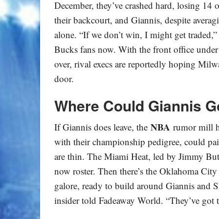
December, they’ve crashed hard, losing 14 of 
their backcourt, and Giannis, despite avera
alone. “If we don’t win, I might get traded,”
Bucks fans now. With the front office under
over, rival execs are reportedly hoping Milw
door.
Where Could Giannis G
NBA
If Giannis does leave, the
rumor mill h
with their championship pedigree, could pa
are thin. The Miami Heat, led by Jimmy Bu
now roster. Then there’s the Oklahoma City
galore, ready to build around Giannis and 
insider told Fadeaway World. “They’ve got t