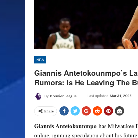
NBA
Giannis Antetokounmpo’s Lat
Rumors: Is He Leaving The 
Last updated
Mar 31, 2025
By
Premier League
Share
Giannis Antetokounmpo
has Milwaukee Bu
online, igniting speculation about his futur