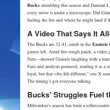
Bucks
stumbling this season and Damian Lil
every move is under a microscope. Did Gianni
fueling the fire and where he might land if t
A Video That Says It Al
Eastern 
The Bucks are 32-41, ninth in the
games left. Amid this rough patch, a video
Nets—showed Giannis laughing with a teamm
Fans and analysts pounced, reading it as a s
loyal, but that vibe felt different,” one X us
The timing’s got everyone talking.
Bucks’ Struggles Fuel 
Milwaukee’s season has been a rollercoaste