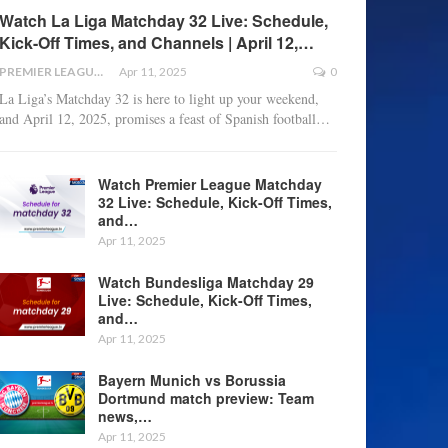
Watch La Liga Matchday 32 Live: Schedule,
Kick-Off Times, and Channels | April 12,…
PREMIER LEAGUE
Apr 11, 2025
0
La Liga’s Matchday 32 is here to light up your weekend,
and April 12, 2025, promises a feast of Spanish football
…
Watch Premier League Matchday
32 Live: Schedule, Kick-Off Times,
and…
Apr 11, 2025
Watch Bundesliga Matchday 29
Live: Schedule, Kick-Off Times,
and…
Apr 11, 2025
Bayern Munich vs Borussia
Dortmund match preview: Team
news,…
Apr 11, 2025