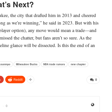
at’s Next?
kee, the city that drafted him in 2013 and cheered
long as we’re winning,” he said in 2023. But with his
 player option), any move would mean a trade—and
sed the chatter, but fans aren’t so sure. As the
line glance will be dissected. Is this the end of an
okounmpo
Milwaukee Bucks
NBA trade rumors
new chapter
+
ReddIt
0
0