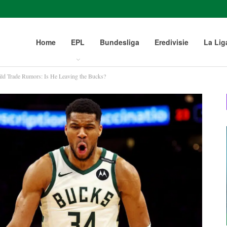
Home
EPL
Bundesliga
Eredivisie
La Lig
ld Trade Rumors: Is He Leaving the Bucks?