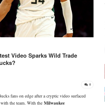
est Video Sparks Wild Trade
Bucks?
0
cks fans on edge after a cryptic video surfaced
Milwaukee
e with the team. With the