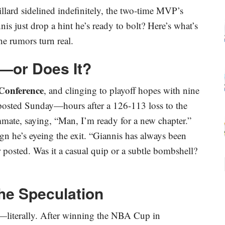
lard sidelined indefinitely, the two-time MVP’s
s just drop a hint he’s ready to bolt? Here’s what’s
he rumors turn real.
l—or Does It?
Conference
, and clinging to playoff hopes with nine
 posted Sunday—hours after a 126-113 loss to the
ate, saying, “Man, I’m ready for a new chapter.”
ign he’s eyeing the exit. “Giannis has always been
er posted. Was it a casual quip or a subtle bombshell?
the Speculation
r—literally. After winning the NBA Cup in