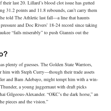
their last 20. Lillard’s blood clot issue has gutted
ging 31.2 points and 11.8 rebounds, can’t carry them
 he told The Athletic last fall—a line that haunts
 pressure and Doc Rivers’ 18-24 record since taking
aukee “fails miserably” to push Giannis out the
o?
as plenty of guesses. The Golden State Warriors,
ir him with Steph Curry—though their trade assets
tler and Bam Adebayo, might tempt him with a win-
 Thunder, a young juggernaut with draft picks
Shai Gilgeous-Alexander. “OKC’s the dark horse,” an
he pieces and the vision.”