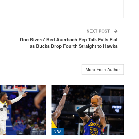
NEXT POST
Doc Rivers’ Red Auerbach Pep Talk Falls Flat
as Bucks Drop Fourth Straight to Hawks
More From Author
NBA