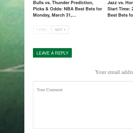
Bulls vs. Thunder Prediction,
Jazz vs. Ho
Picks & Odds: NBA Best Bets for
Start Time:
Monday, March 31,…
Best Bets f
PREV
NEXT
LEAVE A REPLY
Your email addre