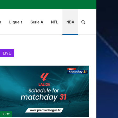
a
Ligue 1
Serie A
NFL
NBA
LIVE
BLOG