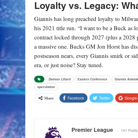
Loyalty vs. Legacy: Wh
Giannis has long preached loyalty to Milwau
his 2021 title run. “I want to be a Buck as 
contract locked through 2027 (plus a 2028
a massive one. Bucks GM Jon Horst has dismis
postseason nears, every Giannis smirk or side
era, or just noise? Stay tuned.
Damian Lillard
Eastern Conference
Giannis Antet
speculation
Facebook
Twitter
Google
Share
Premier League
141 Posts