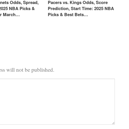
rnets Odds, Spread,
Pacers vs. Kings Odds, Score
 2025 NBA Picks &
Prediction, Start Time: 2025 NBA
or March…
Picks & Best Bets…
ss will not be published.