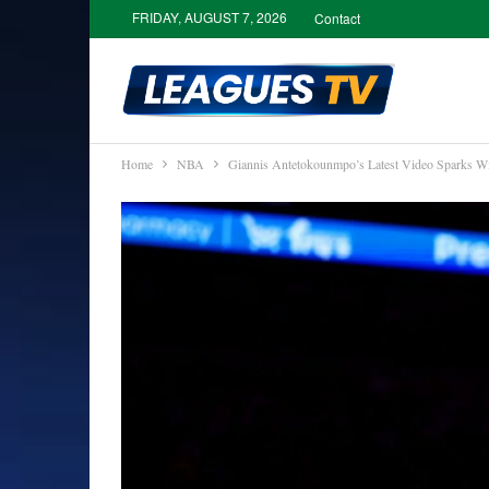
FRIDAY, AUGUST 7, 2026
Contact
Home
NBA
Giannis Antetokounmpo’s Latest Video Sparks Wi