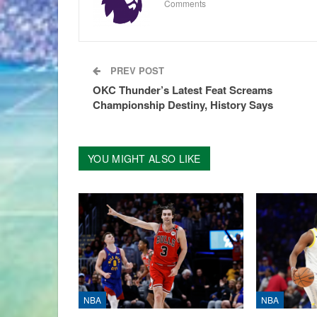
Comments
PREV POST
OKC Thunder’s Latest Feat Screams
Championship Destiny, History Says
YOU MIGHT ALSO LIKE
NBA
NBA