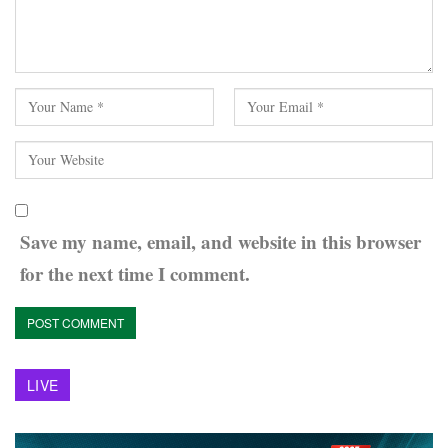
Save my name, email, and website in this browser
for the next time I comment.
LIVE