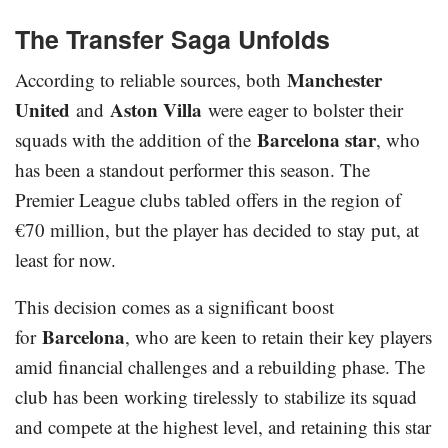
The Transfer Saga Unfolds
Manchester
According to reliable sources, both
United
Aston Villa
and
were eager to bolster their
Barcelona star
squads with the addition of the
, who
has been a standout performer this season. The
Premier League clubs tabled offers in the region of
€70 million, but the player has decided to stay put, at
least for now.
This decision comes as a significant boost
Barcelona
for
, who are keen to retain their key players
amid financial challenges and a rebuilding phase. The
club has been working tirelessly to stabilize its squad
and compete at the highest level, and retaining this star