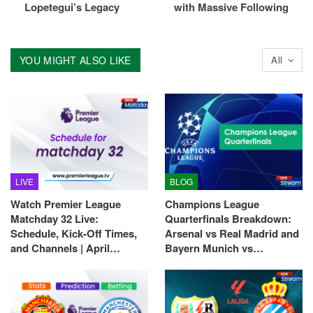
Lopetegui’s Legacy
with Massive Following
YOU MIGHT ALSO LIKE
All
LIVE
BLOG
Watch Premier League
Champions League
Matchday 32 Live:
Quarterfinals Breakdown:
Schedule, Kick-Off Times,
Arsenal vs Real Madrid and
and Channels | April…
Bayern Munich vs…