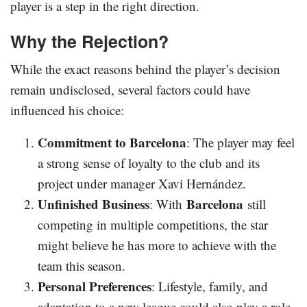
player is a step in the right direction.
Why the Rejection?
While the exact reasons behind the player’s decision
remain undisclosed, several factors could have
influenced his choice:
Commitment to Barcelona
: The player may feel
a strong sense of loyalty to the club and its
project under manager Xavi Hernández.
Unfinished Business
Barcelona
: With
still
competing in multiple competitions, the star
might believe he has more to achieve with the
team this season.
Personal Preferences
: Lifestyle, family, and
adaptation to a new league could also play a role