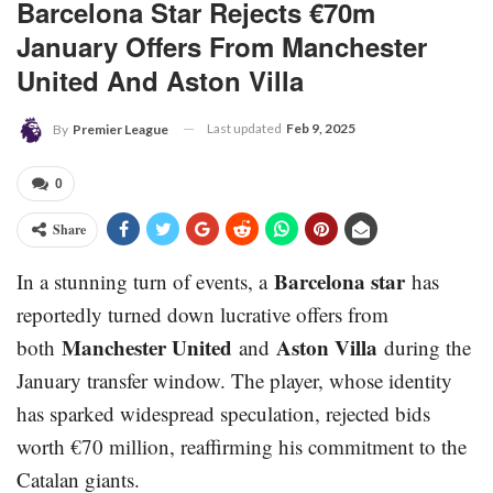
Barcelona Star Rejects €70m
January Offers From Manchester
United And Aston Villa
Last updated
Feb 9, 2025
By
Premier League
0
Share
Barcelona star
In a stunning turn of events, a
has
reportedly turned down lucrative offers from
Manchester United
Aston Villa
both
and
during the
January transfer window. The player, whose identity
has sparked widespread speculation, rejected bids
worth €70 million, reaffirming his commitment to the
Catalan giants.