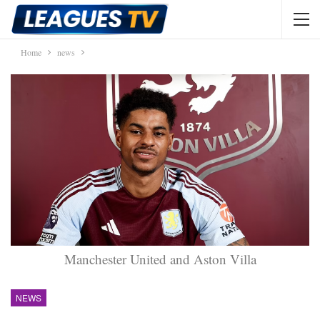
Home
news
Manchester United and Aston Villa
NEWS