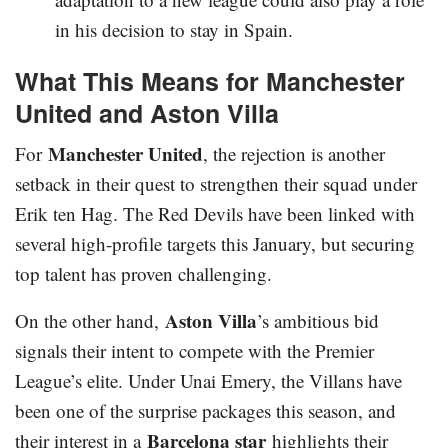
in his decision to stay in Spain.
What This Means for Manchester
United and Aston Villa
Manchester United
For
, the rejection is another
setback in their quest to strengthen their squad under
Erik ten Hag. The Red Devils have been linked with
several high-profile targets this January, but securing
top talent has proven challenging.
Aston Villa
On the other hand,
’s ambitious bid
signals their intent to compete with the Premier
League’s elite. Under Unai Emery, the Villans have
been one of the surprise packages this season, and
Barcelona star
their interest in a
highlights their