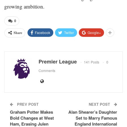
growing ambition.
0
Facebook
Twitter
Google+
Share
Premier League
141 Posts
0
Comments
PREV POST
NEXT POST
Graham Potter Makes
Alan Shearer’s Daughter
Bold Changes at West
Set to Marry Famous
Ham, Erasing Julen
England International