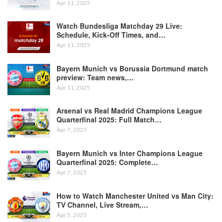
Apr 11, 2025
Watch Bundesliga Matchday 29 Live:
Schedule, Kick-Off Times, and…
Apr 11, 2025
Bayern Munich vs Borussia Dortmund match
preview: Team news,…
Apr 11, 2025
Arsenal vs Real Madrid Champions League
Quarterfinal 2025: Full Match…
Apr 7, 2025
Bayern Munich vs Inter Champions League
Quarterfinal 2025: Complete…
Apr 7, 2025
How to Watch Manchester United vs Man City:
TV Channel, Live Stream,…
Apr 5, 2025