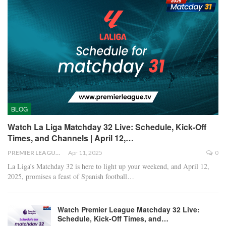
BLOG
Watch La Liga Matchday 32 Live: Schedule, Kick-Off
Times, and Channels | April 12,…
PREMIER LEAGUE
Apr 11, 2025
0
La Liga’s Matchday 32 is here to light up your weekend, and April 12,
2025, promises a feast of Spanish football
…
Watch Premier League Matchday 32 Live:
Schedule, Kick-Off Times, and…