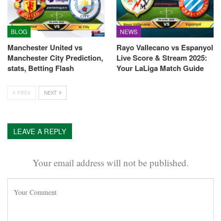
BLOG
NEWS
Manchester United vs
Rayo Vallecano vs Espanyol
Manchester City Prediction,
Live Score & Stream 2025:
stats, Betting Flash
Your LaLiga Match Guide
PREV
NEXT
LEAVE A REPLY
Your email address will not be published.