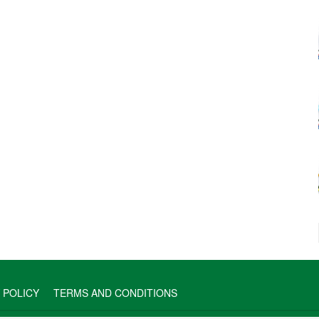
 POLICY
TERMS AND CONDITIONS