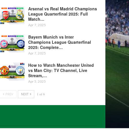
Arsenal vs Real Madrid Champions
League Quarterfinal 2025: Full
Match…
Apr 7, 2025
Bayern Munich vs Inter
Champions League Quarterfinal
2025: Complete…
Apr 7, 2025
How to Watch Manchester United
vs Man City: TV Channel, Live
Stream,…
Apr 5, 2025
PREV
NEXT
1 of 6