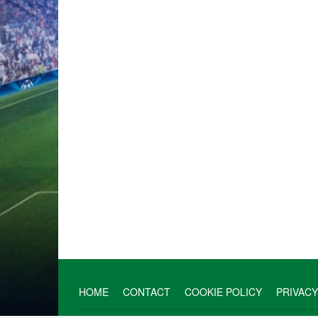
HOME
CONTACT
COOKIE POLICY
PRIVACY