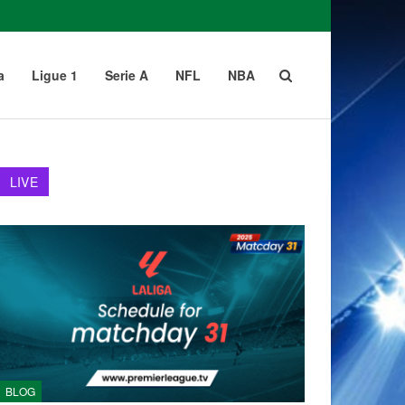
a
Ligue 1
Serie A
NFL
NBA
LIVE
BLOG