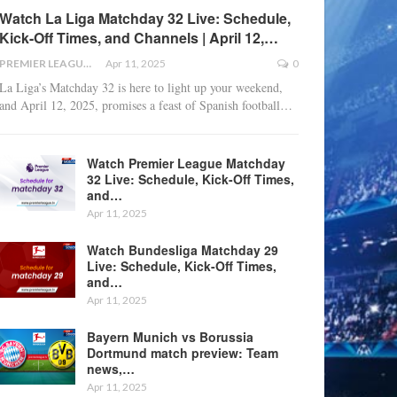
Watch La Liga Matchday 32 Live: Schedule,
Kick-Off Times, and Channels | April 12,…
PREMIER LEAGUE
Apr 11, 2025
0
La Liga’s Matchday 32 is here to light up your weekend,
and April 12, 2025, promises a feast of Spanish football
…
Watch Premier League Matchday
32 Live: Schedule, Kick-Off Times,
and…
Apr 11, 2025
Watch Bundesliga Matchday 29
Live: Schedule, Kick-Off Times,
and…
Apr 11, 2025
Bayern Munich vs Borussia
Dortmund match preview: Team
news,…
Apr 11, 2025