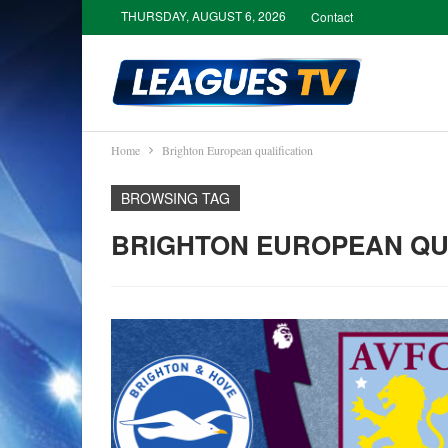
THURSDAY, AUGUST 6, 2026
Contact
Home
Brighton European qualification
BROWSING TAG
BRIGHTON EUROPEAN QU