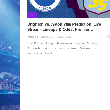
LIVE
Brighton vs. Aston Villa Prediction, Live
Stream, Lineups & Odds: Premier…
PREMIER LEAGUE
Apr 1, 2025
The Premier League heats up as Brighton & Hove
Albion host Aston Villa at the Amex Stadium on
Wednesday, April
…