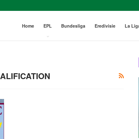
Home
EPL
Bundesliga
Eredivisie
La Lig
ALIFICATION