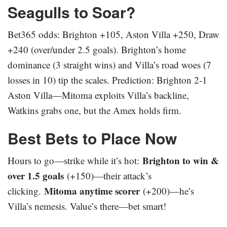
Seagulls to Soar?
Bet365 odds: Brighton +105, Aston Villa +250, Draw
+240 (over/under 2.5 goals). Brighton’s home
dominance (3 straight wins) and Villa’s road woes (7
losses in 10) tip the scales. Prediction: Brighton 2-1
Aston Villa—Mitoma exploits Villa’s backline,
Watkins grabs one, but the Amex holds firm.
Best Bets to Place Now
Brighton to win &
Hours to go—strike while it’s hot:
over 1.5 goals
(+150)—their attack’s
Mitoma anytime scorer
clicking.
(+200)—he’s
Villa’s nemesis. Value’s there—bet smart!