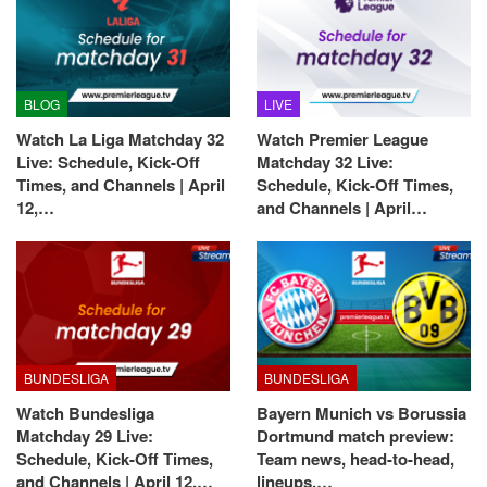
BLOG
LIVE
Watch La Liga Matchday 32
Watch Premier League
Live: Schedule, Kick-Off
Matchday 32 Live:
Times, and Channels | April
Schedule, Kick-Off Times,
12,…
and Channels | April…
BUNDESLIGA
BUNDESLIGA
Watch Bundesliga
Bayern Munich vs Borussia
Matchday 29 Live:
Dortmund match preview:
Schedule, Kick-Off Times,
Team news, head-to-head,
and Channels | April 12,…
lineups,…