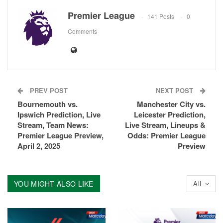
Premier League
141 Posts
0
Comments
PREV POST
NEXT POST
Bournemouth vs.
Manchester City vs.
Ipswich Prediction, Live
Leicester Prediction,
Stream, Team News:
Live Stream, Lineups &
Premier League Preview,
Odds: Premier League
April 2, 2025
Preview
YOU MIGHT ALSO LIKE
All