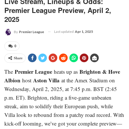
Live Stream, Lineups & Odds:
Premier League Preview, April 2,
2025
Last updated
Apr 1, 2025
By
Premier League
0
Share
Premier League
Brighton & Hove
The
heats up as
Albion
Aston Villa
host
at the Amex Stadium on
Wednesday, April 2, 2025, at 7:45 p.m. BST (2:45
p.m. ET). Brighton, riding a five-game unbeaten
streak, aim to solidify their European push, while
Villa look to rebound from a patchy road record. With
kick-off looming, we’ve got your complete preview—