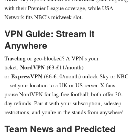
with their Premier League coverage, while USA
Network fits NBC’s midweek slot.
VPN Guide: Stream It
Anywhere
Traveling or geo-blocked? A VPN’s your
NordVPN
ticket.
(£3-£11/month)
ExpressVPN
or
(£6-£10/month) unlock Sky or NBC
—set your location to a UK or US server. X fans
praise NordVPN for lag-free football; both offer 30-
day refunds. Pair it with your subscription, sidestep
restrictions, and you’re in the stands from anywhere!
Team News and Predicted