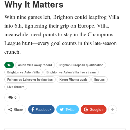
Why It Matters
With nine games left, Brighton could leapfrog Villa
into 6th, tightening their grip on Europe. Villa,
meanwhile, need points to stay in the Champions
League hunt—every goal counts in this late-season
crunch.
Aston Villa away record
Brighton European qualification
Brighton vs Aston Villa
Brighton vs Aston Villa live stream
Fulham vs Leicester betting tips
Kaoru Mitoma goals
lineups
Live Stream
0
Facebook
Twitter
Google+
Share