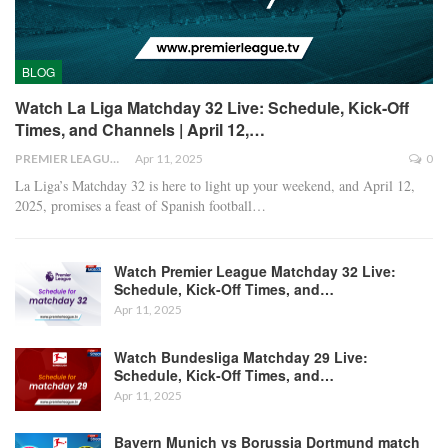
BLOG
Watch La Liga Matchday 32 Live: Schedule, Kick-Off
Times, and Channels | April 12,…
PREMIER LEAGUE
Apr 11, 2025
0
La Liga’s Matchday 32 is here to light up your weekend, and April 12,
2025, promises a feast of Spanish football
…
Watch Premier League Matchday 32 Live:
Schedule, Kick-Off Times, and…
Apr 11, 2025
Watch Bundesliga Matchday 29 Live:
Schedule, Kick-Off Times, and…
Apr 11, 2025
Bayern Munich vs Borussia Dortmund match