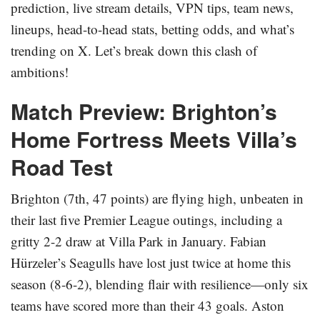
prediction, live stream details, VPN tips, team news,
lineups, head-to-head stats, betting odds, and what’s
trending on X. Let’s break down this clash of
ambitions!
Match Preview: Brighton’s
Home Fortress Meets Villa’s
Road Test
Brighton (7th, 47 points) are flying high, unbeaten in
their last five Premier League outings, including a
gritty 2-2 draw at Villa Park in January. Fabian
Hürzeler’s Seagulls have lost just twice at home this
season (8-6-2), blending flair with resilience—only six
teams have scored more than their 43 goals. Aston