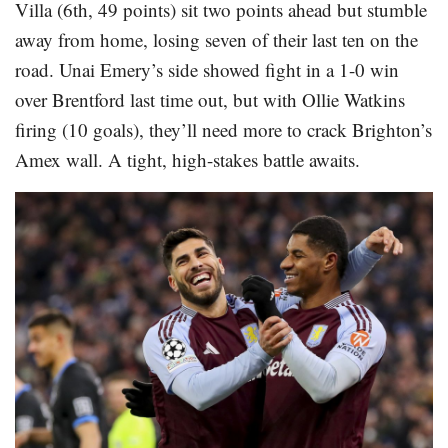
Villa (6th, 49 points) sit two points ahead but stumble
away from home, losing seven of their last ten on the
road. Unai Emery’s side showed fight in a 1-0 win
over Brentford last time out, but with Ollie Watkins
firing (10 goals), they’ll need more to crack Brighton’s
Amex wall. A tight, high-stakes battle awaits.