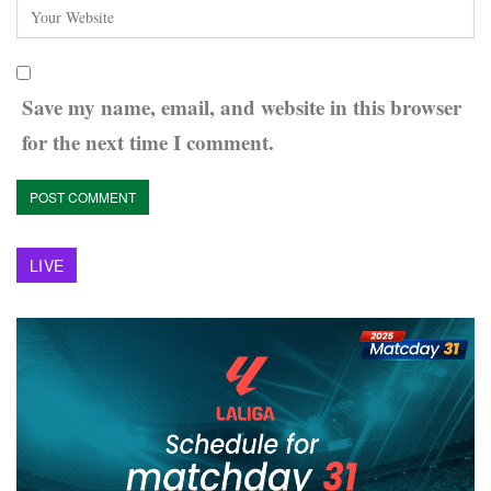
Save my name, email, and website in this browser
for the next time I comment.
LIVE