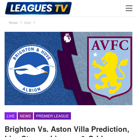
Home
Live
LIVE
NEWS
PREMIER LEAGUE
Brighton Vs. Aston Villa Prediction,