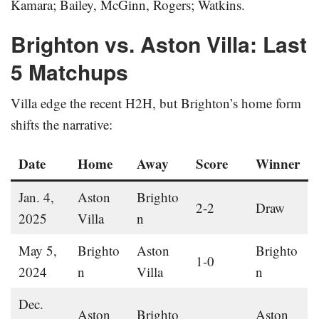
Kamara; Bailey, McGinn, Rogers; Watkins.
Brighton vs. Aston Villa: Last
5 Matchups
Villa edge the recent H2H, but Brighton’s home form
shifts the narrative:
Date
Home
Away
Score
Winner
Jan. 4,
Aston
Brighto
2-2
Draw
2025
Villa
n
May 5,
Brighto
Aston
Brighto
1-0
2024
n
Villa
n
Dec.
Aston
Brighto
Aston