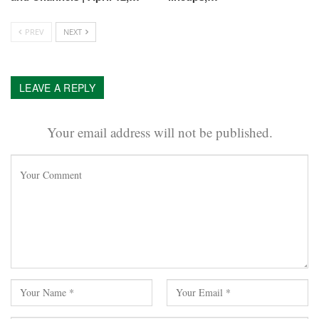
PREV
NEXT
LEAVE A REPLY
Your email address will not be published.