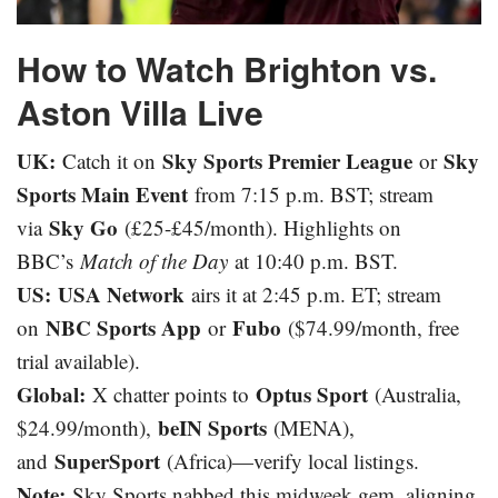
How to Watch Brighton vs.
Aston Villa Live
UK:
Sky Sports Premier League
Sky
Catch it on
or
Sports Main Event
from 7:15 p.m. BST; stream
Sky Go
via
(£25-£45/month). Highlights on
BBC’s
Match of the Day
at 10:40 p.m. BST.
US:
USA Network
airs it at 2:45 p.m. ET; stream
NBC Sports App
Fubo
on
or
($74.99/month, free
trial available).
Global:
Optus Sport
X chatter points to
(Australia,
beIN Sports
$24.99/month),
(MENA),
SuperSport
and
(Africa)—verify local listings.
Note:
Sky Sports nabbed this midweek gem, aligning