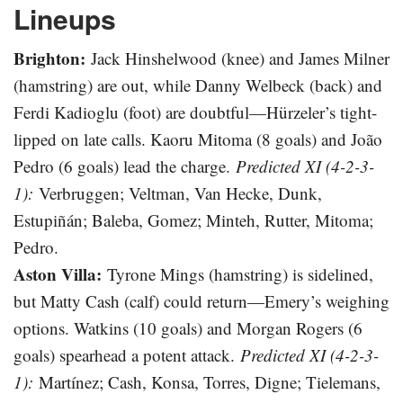
Lineups
Brighton:
Jack Hinshelwood (knee) and James Milner
(hamstring) are out, while Danny Welbeck (back) and
Ferdi Kadioglu (foot) are doubtful—Hürzeler’s tight-
lipped on late calls. Kaoru Mitoma (8 goals) and João
Pedro (6 goals) lead the charge.
Predicted XI (4-2-3-
1):
Verbruggen; Veltman, Van Hecke, Dunk,
Estupiñán; Baleba, Gomez; Minteh, Rutter, Mitoma;
Pedro.
Aston Villa:
Tyrone Mings (hamstring) is sidelined,
but Matty Cash (calf) could return—Emery’s weighing
options. Watkins (10 goals) and Morgan Rogers (6
goals) spearhead a potent attack.
Predicted XI (4-2-3-
1):
Martínez; Cash, Konsa, Torres, Digne; Tielemans,