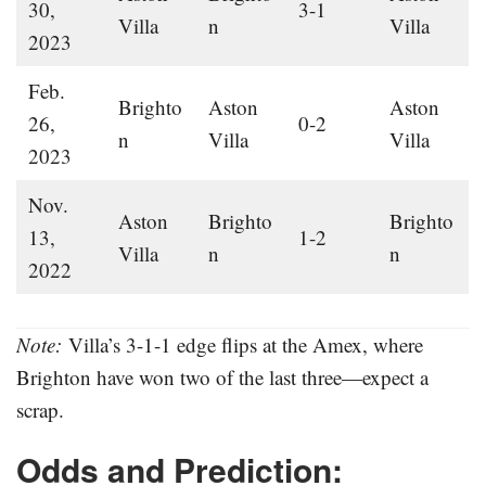
30,
3-1
Villa
n
Villa
2023
Feb.
Brighto
Aston
Aston
26,
0-2
n
Villa
Villa
2023
Nov.
Aston
Brighto
Brighto
13,
1-2
Villa
n
n
2022
Note:
Villa’s 3-1-1 edge flips at the Amex, where
Brighton have won two of the last three—expect a
scrap.
Odds and Prediction: