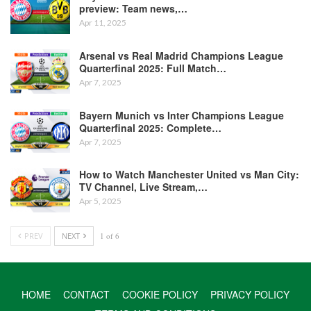
preview: Team news,…
Apr 11, 2025
Arsenal vs Real Madrid Champions League
Quarterfinal 2025: Full Match…
Apr 7, 2025
Bayern Munich vs Inter Champions League
Quarterfinal 2025: Complete…
Apr 7, 2025
How to Watch Manchester United vs Man City:
TV Channel, Live Stream,…
Apr 5, 2025
PREV
NEXT
1 of 6
HOME
CONTACT
COOKIE POLICY
PRIVACY POLICY