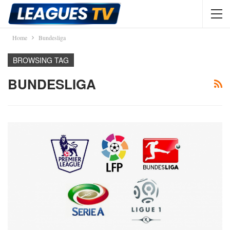
Home
Bundesliga
BROWSING TAG
BUNDESLIGA