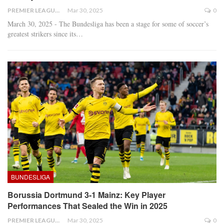
PREMIER LEAGUE
Mar 30, 2025
0
March 30, 2025 - The Bundesliga has been a stage for some of soccer’s
greatest strikers since its
…
BUNDESLIGA
Borussia Dortmund 3-1 Mainz: Key Player
Performances That Sealed the Win in 2025
PREMIER LEAGUE
Mar 30, 2025
0