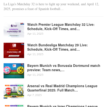
La Liga’s Matchday 32 is here to light up your weekend, and April 12,
2025, promises a feast of Spanish football
…
Watch Premier League Matchday 32 Live:
Schedule, Kick-Off Times, and…
Apr 11, 2025
Watch Bundesliga Matchday 29 Live:
Schedule, Kick-Off Times, and…
Apr 11, 2025
Bayern Munich vs Borussia Dortmund match
preview: Team news,…
Apr 11, 2025
Arsenal vs Real Madrid Champions League
Quarterfinal 2025: Full Match…
Apr 7, 2025
Bayern Munich vs Inter Champions League