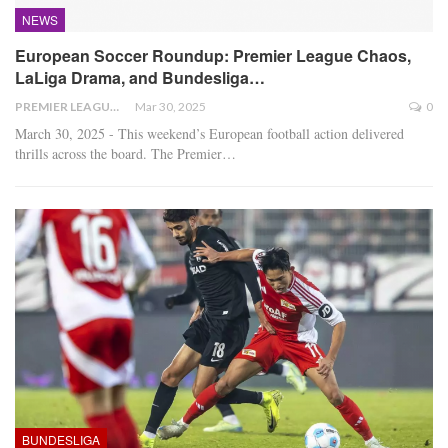
NEWS
European Soccer Roundup: Premier League Chaos,
LaLiga Drama, and Bundesliga…
PREMIER LEAGUE
Mar 30, 2025
0
March 30, 2025 - This weekend’s European football action delivered
thrills across the board. The Premier
…
BUNDESLIGA