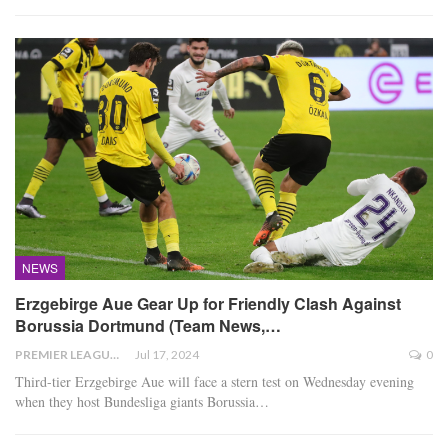
NEWS
Erzgebirge Aue Gear Up for Friendly Clash Against
Borussia Dortmund (Team News,…
PREMIER LEAGUE
Jul 17, 2024
0
Third-tier Erzgebirge Aue will face a stern test on Wednesday evening
when they host Bundesliga giants Borussia
…