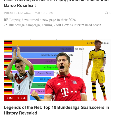
Marco Rose Exit
PREMIER LEAGUE
Mar 30, 2025
0
RB Leipzig have turned a new page in their 2024-
25 Bundesliga campaign, naming Zsolt Löw as interim head coach
…
BUNDESLIGA
Legends of the Net: Top 10 Bundesliga Goalscorers in
History Revealed