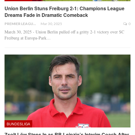
Union Berlin Stuns Freiburg 2-1: Champions League
Dreams Fade in Dramatic Comeback
PREMIER LEAGUE
Mar 30, 2025
0
March 30, 2025 - Union Berlin pulled off a gritty 2-1 victory over SC
Freiburg at Europa-Park
…
BUNDESLIGA
Zsolt Löw Steps In as RB Leipzig’s Interim Coach After