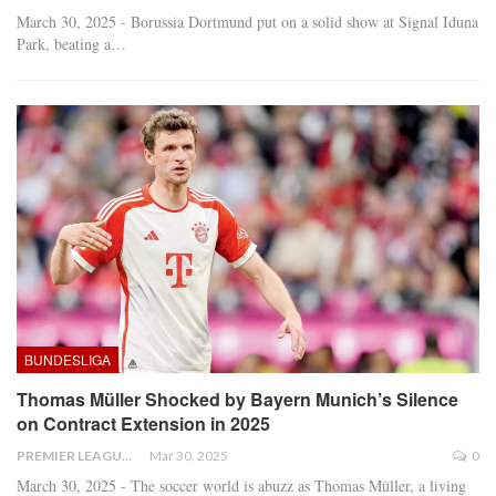
March 30, 2025 - Borussia Dortmund put on a solid show at Signal Iduna
Park, beating a
…
BUNDESLIGA
Thomas Müller Shocked by Bayern Munich’s Silence
on Contract Extension in 2025
PREMIER LEAGUE
Mar 30, 2025
0
March 30, 2025 - The soccer world is abuzz as Thomas Müller, a living