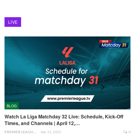
LIVE
BLOG
Watch La Liga Matchday 32 Live: Schedule, Kick-Off
Times, and Channels | April 12,…
PREMIER LEAGUE
Apr 11, 2025
0