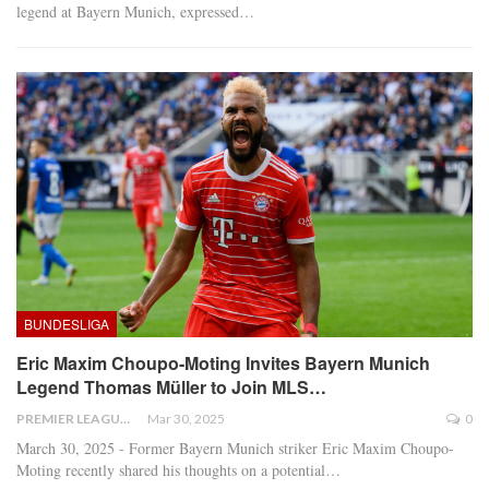
legend at Bayern Munich, expressed
…
BUNDESLIGA
Eric Maxim Choupo-Moting Invites Bayern Munich
Legend Thomas Müller to Join MLS…
PREMIER LEAGUE
Mar 30, 2025
0
March 30, 2025 - Former Bayern Munich striker Eric Maxim Choupo-
Moting recently shared his thoughts on a potential
…