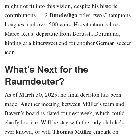
might not fit into this vision, despite his historic
Bundesliga
contributions—12
titles, two Champions
Leagues, and over 500 wins. His situation echoes
Marco Reus’ departure from Borussia Dortmund,
hinting at a bittersweet end for another German soccer
icon.
What’s Next for the
Raumdeuter?
As of March 30, 2025, no final decision has been
made. Another meeting between Müller’s team and
Bayern’s board is slated for next week, which could
clarify his fate. Will he stay with the only club he’s
Thomas Müller
ever known, or will
embark on