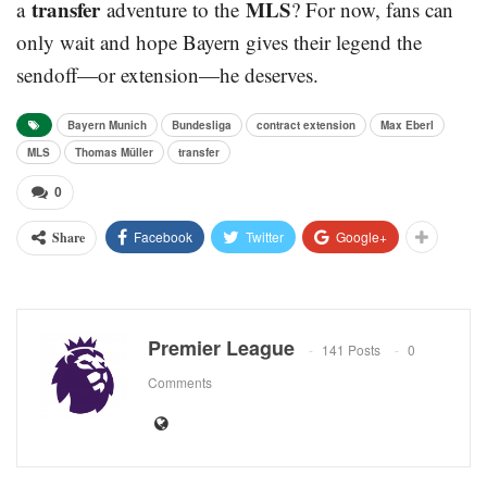
transfer
MLS
a
adventure to the
? For now, fans can
only wait and hope Bayern gives their legend the
sendoff—or extension—he deserves.
Bayern Munich
Bundesliga
contract extension
Max Eberl
MLS
Thomas Müller
transfer
0
Facebook
Twitter
Google+
Share
Premier League
141 Posts
0
Comments