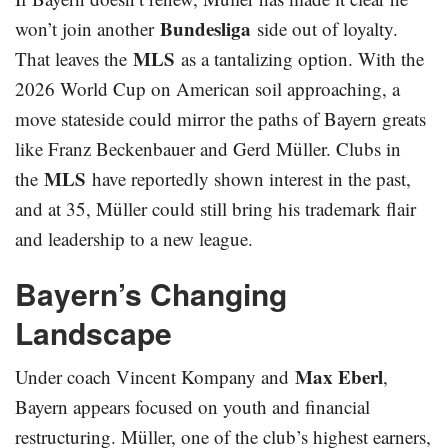
Bundesliga
won’t join another
side out of loyalty.
MLS
That leaves the
as a tantalizing option. With the
2026 World Cup on American soil approaching, a
move stateside could mirror the paths of Bayern greats
like Franz Beckenbauer and Gerd Müller. Clubs in
MLS
the
have reportedly shown interest in the past,
and at 35, Müller could still bring his trademark flair
and leadership to a new league.
Bayern’s Changing
Landscape
Max Eberl
Under coach Vincent Kompany and
,
Bayern appears focused on youth and financial
restructuring. Müller, one of the club’s highest earners,