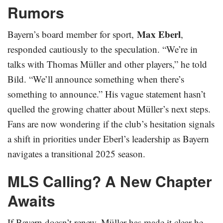
Rumors
Max Eberl
Bayern’s board member for sport,
,
responded cautiously to the speculation. “We’re in
talks with Thomas Müller and other players,” he told
Bild. “We’ll announce something when there’s
something to announce.” His vague statement hasn’t
quelled the growing chatter about Müller’s next steps.
Fans are now wondering if the club’s hesitation signals
a shift in priorities under Eberl’s leadership as Bayern
navigates a transitional 2025 season.
MLS Calling? A New Chapter
Awaits
If Bayern doesn’t renew, Müller has made it clear he