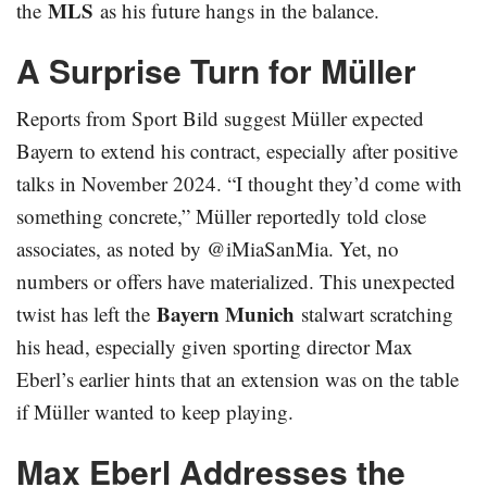
MLS
the
as his future hangs in the balance.
A Surprise Turn for Müller
Reports from Sport Bild suggest Müller expected
Bayern to extend his contract, especially after positive
talks in November 2024. “I thought they’d come with
something concrete,” Müller reportedly told close
associates, as noted by @iMiaSanMia. Yet, no
numbers or offers have materialized. This unexpected
Bayern Munich
twist has left the
stalwart scratching
his head, especially given sporting director Max
Eberl’s earlier hints that an extension was on the table
if Müller wanted to keep playing.
Max Eberl Addresses the