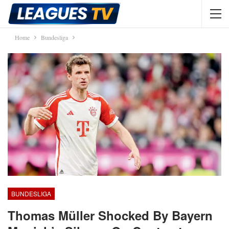
Home
Bundesliga
BUNDESLIGA
Thomas Müller Shocked By Bayern