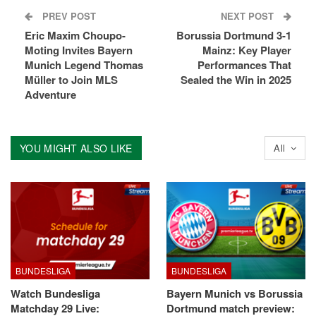
PREV POST
NEXT POST
Eric Maxim Choupo-
Borussia Dortmund 3-1
Moting Invites Bayern
Mainz: Key Player
Munich Legend Thomas
Performances That
Müller to Join MLS
Sealed the Win in 2025
Adventure
YOU MIGHT ALSO LIKE
All
BUNDESLIGA
BUNDESLIGA
Watch Bundesliga
Bayern Munich vs Borussia
Matchday 29 Live:
Dortmund match preview: