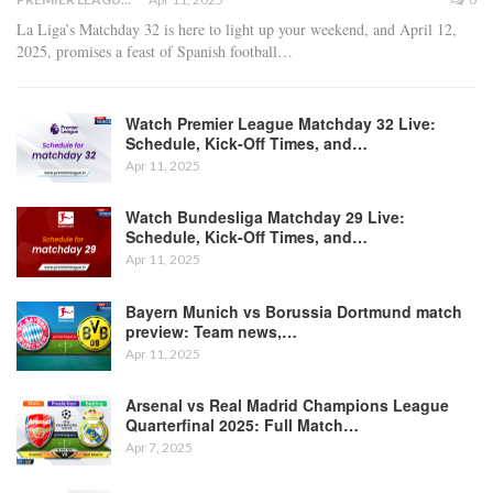
La Liga’s Matchday 32 is here to light up your weekend, and April 12,
2025, promises a feast of Spanish football
…
Watch Premier League Matchday 32 Live:
Schedule, Kick-Off Times, and…
Apr 11, 2025
Watch Bundesliga Matchday 29 Live:
Schedule, Kick-Off Times, and…
Apr 11, 2025
Bayern Munich vs Borussia Dortmund match
preview: Team news,…
Apr 11, 2025
Arsenal vs Real Madrid Champions League
Quarterfinal 2025: Full Match…
Apr 7, 2025