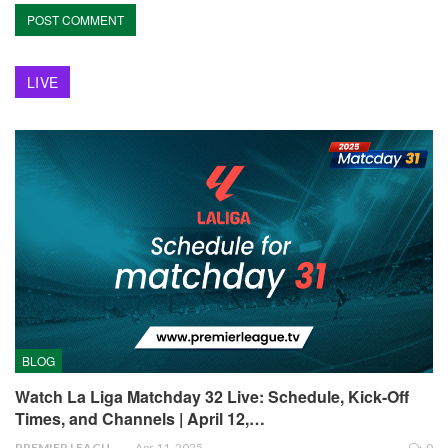
LIVE
BLOG
Watch La Liga Matchday 32 Live: Schedule, Kick-Off
Times, and Channels | April 12,…
PREMIER LEAGUE
Apr 11, 2025
0