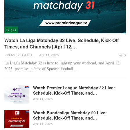
BLOG
Watch La Liga Matchday 32 Live: Schedule, Kick-Off
Times, and Channels | April 12,…
PREMIER LEAGUE
Apr 11, 2025
0
La Liga’s Matchday 32 is here to light up your weekend, and April 12,
2025, promises a feast of Spanish football
…
Watch Premier League Matchday 32 Live:
Schedule, Kick-Off Times, and…
Apr 11, 2025
Watch Bundesliga Matchday 29 Live:
Schedule, Kick-Off Times, and…
Apr 11, 2025