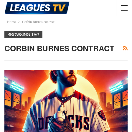
Home
Corbin Burnes contract
BROWSING TAG
CORBIN BURNES CONTRACT