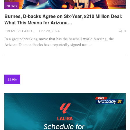
NEWS
Burnes, D-backs Agree on Six-Year, $210 Million Deal:
What This Means for Arizona…
PREMIER LEAGUE
Dec 28, 2024
0
In a groundbreaking move that has the baseball world buzzing, the
Arizona Diamondbacks have reportedly signed ace
…
LIVE