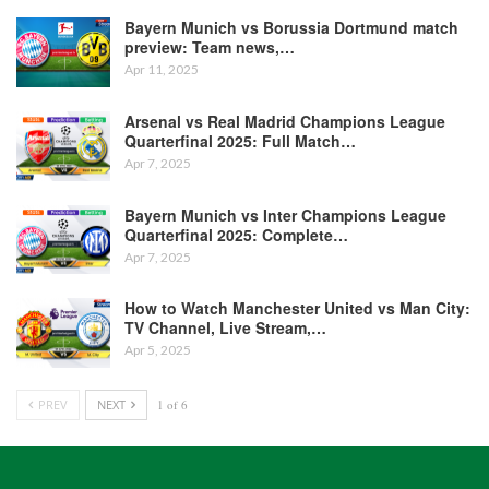
Bayern Munich vs Borussia Dortmund match
preview: Team news,…
Apr 11, 2025
Arsenal vs Real Madrid Champions League
Quarterfinal 2025: Full Match…
Apr 7, 2025
Bayern Munich vs Inter Champions League
Quarterfinal 2025: Complete…
Apr 7, 2025
How to Watch Manchester United vs Man City:
TV Channel, Live Stream,…
Apr 5, 2025
PREV
NEXT
1 of 6