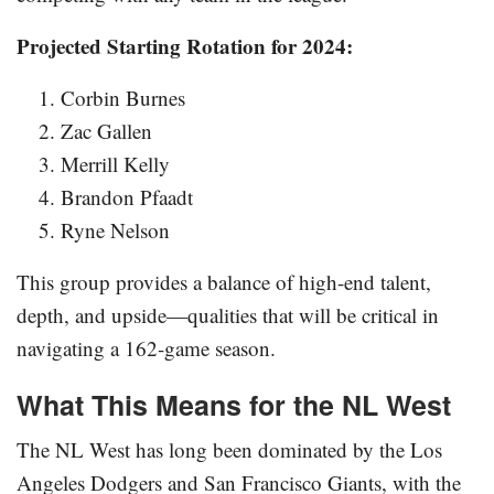
Projected Starting Rotation for 2024:
Corbin Burnes
Zac Gallen
Merrill Kelly
Brandon Pfaadt
Ryne Nelson
This group provides a balance of high-end talent,
depth, and upside—qualities that will be critical in
navigating a 162-game season.
What This Means for the NL West
The NL West has long been dominated by the Los
Angeles Dodgers and San Francisco Giants, with the