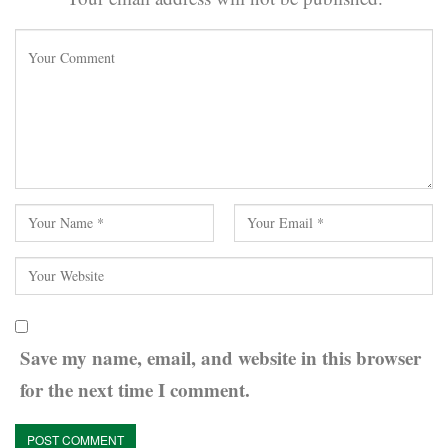
Save my name, email, and website in this browser
for the next time I comment.