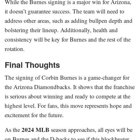
While the Burnes signing is a major win for Arizona,
it doesn’t guarantee success. The team will need to
address other areas, such as adding bullpen depth and
bolstering their lineup. Additionally, health and
consistency will be key for Burnes and the rest of the
rotation.
Final Thoughts
The signing of Corbin Burnes is a game-changer for
the Arizona Diamondbacks. It shows that the franchise
is serious about winning and ready to compete at the
highest level. For fans, this move represents hope and
excitement for the future.
2024 MLB
As the
season approaches, all eyes will be
on Burnes and the D-backs to see if this blockbuster