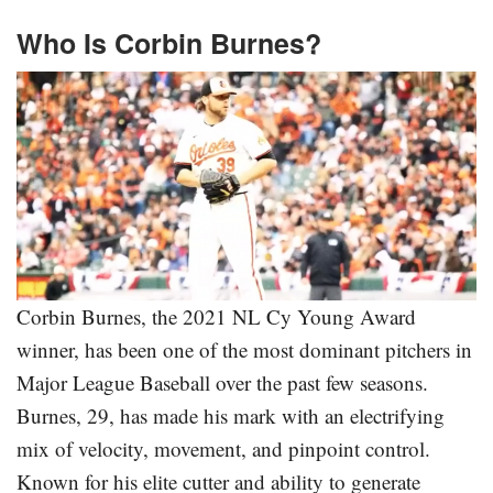
Who Is Corbin Burnes?
Corbin Burnes, the 2021 NL Cy Young Award
winner, has been one of the most dominant pitchers in
Major League Baseball over the past few seasons.
Burnes, 29, has made his mark with an electrifying
mix of velocity, movement, and pinpoint control.
Known for his elite cutter and ability to generate