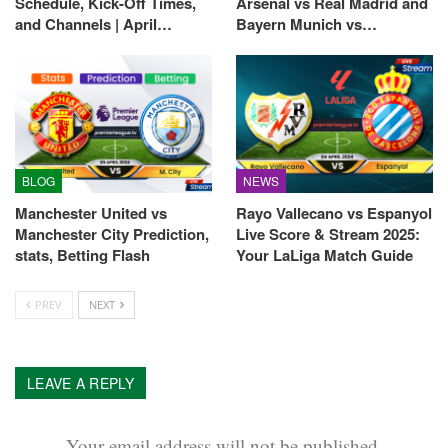
Schedule, Kick-Off Times,
Arsenal vs Real Madrid and
and Channels | April…
Bayern Munich vs…
BLOG
NEWS
Manchester United vs
Rayo Vallecano vs Espanyol
Manchester City Prediction,
Live Score & Stream 2025:
stats, Betting Flash
Your LaLiga Match Guide
PREV
NEXT
LEAVE A REPLY
Your email address will not be published.