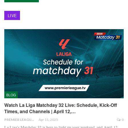
LIVE
BLOG
Watch La Liga Matchday 32 Live: Schedule, Kick-Off
Times, and Channels | April 12,…
PREMIER LEAGUE
Apr 11, 2025
0
La Liga’s Matchday 32 is here to light up your weekend, and April 12,