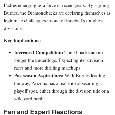
Padres emerging as a force in recent years. By signing
Burnes, the Diamondbacks are declaring themselves as
legitimate challengers in one of baseball’s toughest
divisions.
Key Implications:
Increased Competition:
The D-backs are no
longer the underdogs. Expect tighter division
races and more thrilling matchups.
Postseason Aspirations:
With Burnes leading
the way, Arizona has a real shot at securing a
playoff spot, either through the division title or a
wild card berth.
Fan and Expert Reactions