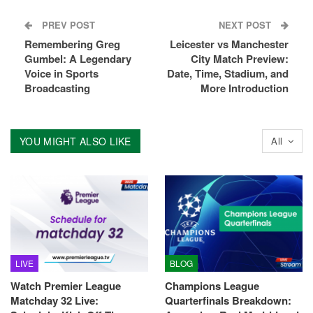
PREV POST
NEXT POST
Remembering Greg
Leicester vs Manchester
Gumbel: A Legendary
City Match Preview:
Voice in Sports
Date, Time, Stadium, and
Broadcasting
More Introduction
YOU MIGHT ALSO LIKE
All
LIVE
BLOG
Watch Premier League
Champions League
Matchday 32 Live:
Quarterfinals Breakdown: