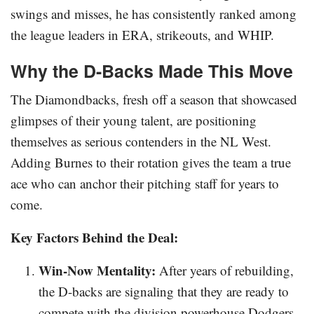
swings and misses, he has consistently ranked among
the league leaders in ERA, strikeouts, and WHIP.
Why the D-Backs Made This Move
The Diamondbacks, fresh off a season that showcased
glimpses of their young talent, are positioning
themselves as serious contenders in the NL West.
Adding Burnes to their rotation gives the team a true
ace who can anchor their pitching staff for years to
come.
Key Factors Behind the Deal:
Win-Now Mentality:
After years of rebuilding,
the D-backs are signaling that they are ready to
compete with the division powerhouse Dodgers