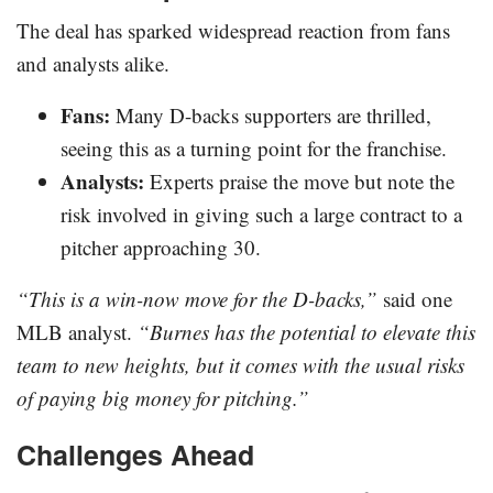
The deal has sparked widespread reaction from fans
and analysts alike.
Fans:
Many D-backs supporters are thrilled,
seeing this as a turning point for the franchise.
Analysts:
Experts praise the move but note the
risk involved in giving such a large contract to a
pitcher approaching 30.
“This is a win-now move for the D-backs,”
said one
MLB analyst.
“Burnes has the potential to elevate this
team to new heights, but it comes with the usual risks
of paying big money for pitching.”
Challenges Ahead