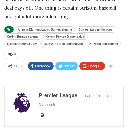
deal pays off. One thing is certain: Arizona baseball
just got a lot more interesting.
Arizona Diamondbacks Burnes signing
Burnes $210 million deal
Corbin Burnes contract
Corbin Burnes D-backs deal
D-backs rotation 2024
MLB 2024 offseason moves
NL West competition
0
Facebook
Twitter
Google+
Share
Premier League
141 Posts
0
Comments