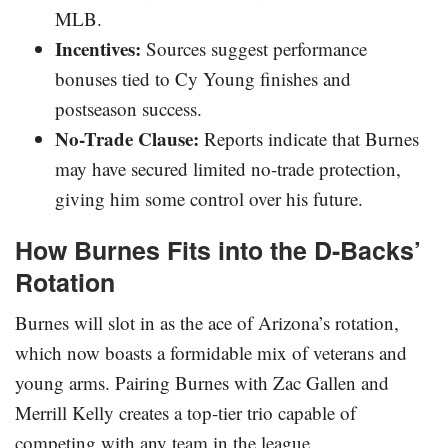
MLB.
Incentives:
Sources suggest performance
bonuses tied to Cy Young finishes and
postseason success.
No-Trade Clause:
Reports indicate that Burnes
may have secured limited no-trade protection,
giving him some control over his future.
How Burnes Fits into the D-Backs’
Rotation
Burnes will slot in as the ace of Arizona’s rotation,
which now boasts a formidable mix of veterans and
young arms. Pairing Burnes with Zac Gallen and
Merrill Kelly creates a top-tier trio capable of
competing with any team in the league.