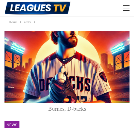
Home
news
Burnes, D-backs
NEWS