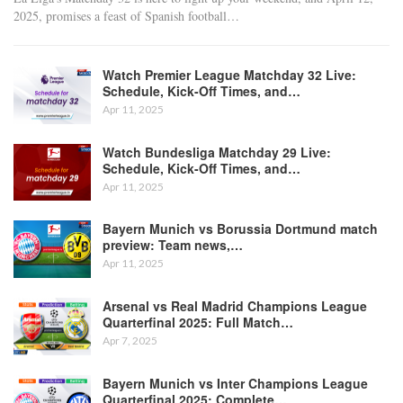
2025, promises a feast of Spanish football
…
Watch Premier League Matchday 32 Live:
Schedule, Kick-Off Times, and…
Apr 11, 2025
Watch Bundesliga Matchday 29 Live:
Schedule, Kick-Off Times, and…
Apr 11, 2025
Bayern Munich vs Borussia Dortmund match
preview: Team news,…
Apr 11, 2025
Arsenal vs Real Madrid Champions League
Quarterfinal 2025: Full Match…
Apr 7, 2025
Bayern Munich vs Inter Champions League
Quarterfinal 2025: Complete…