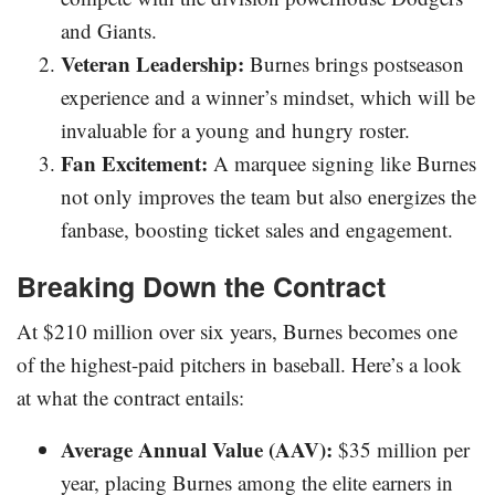
and Giants.
Veteran Leadership:
Burnes brings postseason
experience and a winner’s mindset, which will be
invaluable for a young and hungry roster.
Fan Excitement:
A marquee signing like Burnes
not only improves the team but also energizes the
fanbase, boosting ticket sales and engagement.
Breaking Down the Contract
At $210 million over six years, Burnes becomes one
of the highest-paid pitchers in baseball. Here’s a look
at what the contract entails:
Average Annual Value (AAV):
$35 million per
year, placing Burnes among the elite earners in