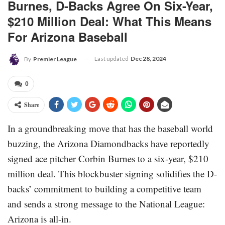
Burnes, D-Backs Agree On Six-Year,
$210 Million Deal: What This Means
For Arizona Baseball
Last updated
Dec 28, 2024
By
Premier League
0
Share
In a groundbreaking move that has the baseball world
buzzing, the Arizona Diamondbacks have reportedly
signed ace pitcher Corbin Burnes to a six-year, $210
million deal. This blockbuster signing solidifies the D-
backs’ commitment to building a competitive team
and sends a strong message to the National League:
Arizona is all-in.