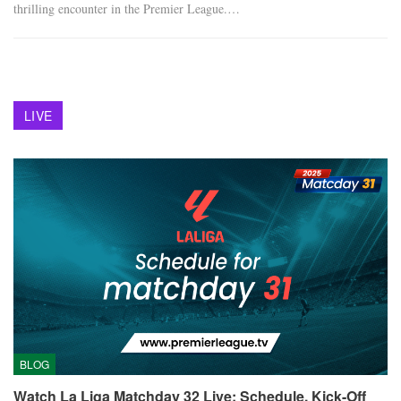
thrilling encounter in the Premier League.
…
LIVE
BLOG
Watch La Liga Matchday 32 Live: Schedule, Kick-Off