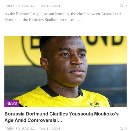
PREMIER LEAGUE
Dec 14, 2024
0
As the Premier League season heats up, the clash between Arsenal and
Everton at the Emirates Stadium promises to
…
NEWS
Borussia Dortmund Clarifies Youssoufa Moukoko’s
Age Amid Controversial…
PREMIER LEAGUE
Dec 14, 2024
0