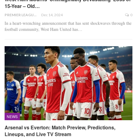
15-Year – Old…
PREMIER LEAGUE
Dec 14, 2024
0
In a heart-wrenching announcement that has sent shockwaves through the
football community, West Ham United has
…
NEWS
Arsenal vs Everton: Match Preview, Predictions,
Lineups, and Live TV Stream