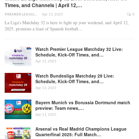
Times, and Channels | April 12,…
PREMIER LEAGUE
Apr 11, 2025
0
La Liga’s Matchday 32 is here to light up your weekend, and April 12,
2025, promises a feast of Spanish football
…
Watch Premier League Matchday 32 Live:
Schedule, Kick-Off Times, and…
Apr 11, 2025
Watch Bundesliga Matchday 29 Live:
Schedule, Kick-Off Times, and…
Apr 11, 2025
Bayern Munich vs Borussia Dortmund match
preview: Team news,…
Apr 11, 2025
Arsenal vs Real Madrid Champions League
Quarterfinal 2025: Full Match…