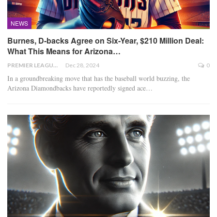
NEWS
Burnes, D-backs Agree on Six-Year, $210 Million Deal:
What This Means for Arizona…
PREMIER LEAGUE
Dec 28, 2024
0
In a groundbreaking move that has the baseball world buzzing, the
Arizona Diamondbacks have reportedly signed ace
…