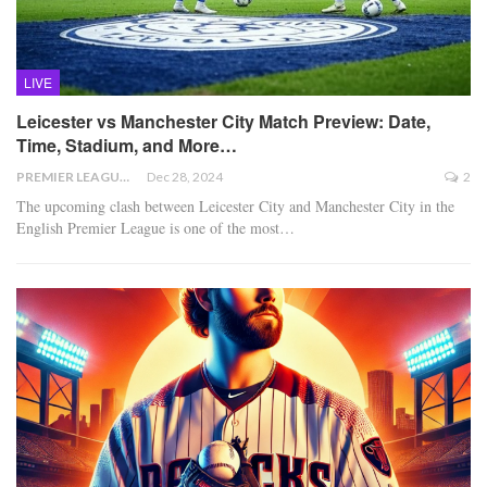
LIVE
Leicester vs Manchester City Match Preview: Date,
Time, Stadium, and More…
PREMIER LEAGUE
Dec 28, 2024
2
The upcoming clash between Leicester City and Manchester City in the
English Premier League is one of the most
…