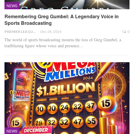
NEWS
Remembering Greg Gumbel: A Legendary Voice in
Sports Broadcasting
PREMIER LEAGUE
Dec 28, 2024
0
The world of sports broadcasting mourns the loss of Greg Gumbel, a
trailblazing figure whose voice and presence
…
NEWS