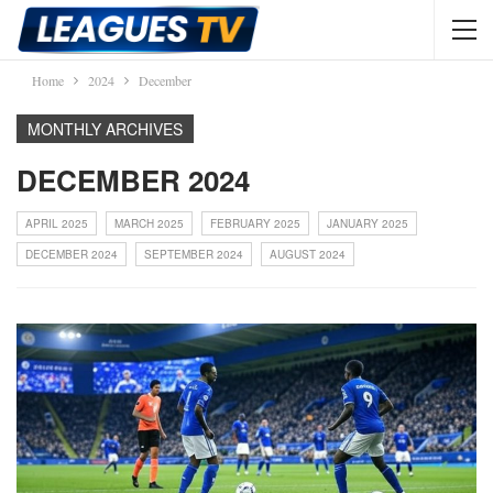
Home
2024
December
MONTHLY ARCHIVES
DECEMBER 2024
APRIL 2025
MARCH 2025
FEBRUARY 2025
JANUARY 2025
DECEMBER 2024
SEPTEMBER 2024
AUGUST 2024