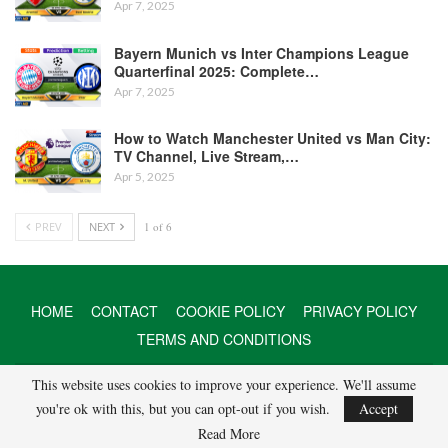
Apr 7, 2025
Bayern Munich vs Inter Champions League
Quarterfinal 2025: Complete…
Apr 7, 2025
How to Watch Manchester United vs Man City:
TV Channel, Live Stream,…
Apr 5, 2025
PREV
NEXT
1 of 6
HOME
CONTACT
COOKIE POLICY
PRIVACY POLICY
TERMS AND CONDITIONS
This website uses cookies to improve your experience. We'll assume
© 2014 - All Rights Reserved.
you're ok with this, but you can opt-out if you wish.
Accept
Website Design:
Premier League TV
Read More