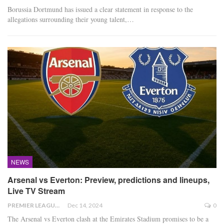
Borussia Dortmund has issued a clear statement in response to the
allegations surrounding their young talent,
…
NEWS
Arsenal vs Everton: Preview, predictions and lineups,
Live TV Stream
PREMIER LEAGUE
Dec 14, 2024
0
The Arsenal vs Everton clash at the Emirates Stadium promises to be a