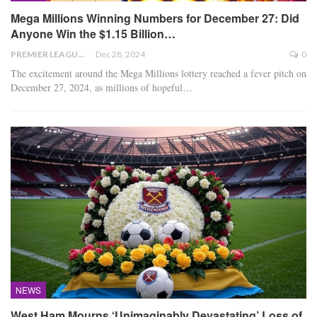
Mega Millions Winning Numbers for December 27: Did
Anyone Win the $1.15 Billion…
PREMIER LEAGUE
Dec 28, 2024
0
The excitement around the Mega Millions lottery reached a fever pitch on
December 27, 2024, as millions of hopeful
…
NEWS
West Ham Mourns ‘Unimaginably Devastating’ Loss of