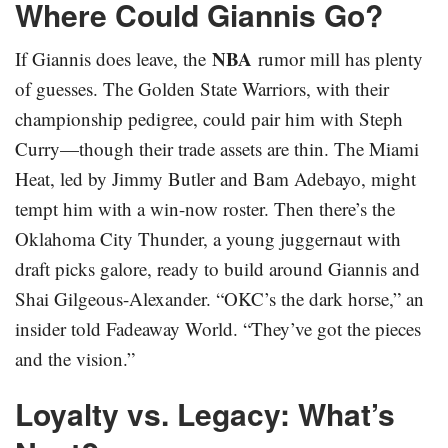
Where Could Giannis Go?
NBA
If Giannis does leave, the
rumor mill has plenty
of guesses. The Golden State Warriors, with their
championship pedigree, could pair him with Steph
Curry—though their trade assets are thin. The Miami
Heat, led by Jimmy Butler and Bam Adebayo, might
tempt him with a win-now roster. Then there’s the
Oklahoma City Thunder, a young juggernaut with
draft picks galore, ready to build around Giannis and
Shai Gilgeous-Alexander. “OKC’s the dark horse,” an
insider told Fadeaway World. “They’ve got the pieces
and the vision.”
Loyalty vs. Legacy: What’s