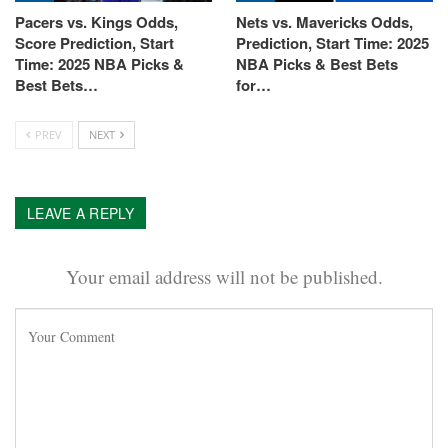
Pacers vs. Kings Odds,
Nets vs. Mavericks Odds,
Score Prediction, Start
Prediction, Start Time: 2025
Time: 2025 NBA Picks &
NBA Picks & Best Bets
Best Bets…
for…
PREV
NEXT
LEAVE A REPLY
Your email address will not be published.