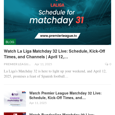
BLOG
Watch La Liga Matchday 32 Live: Schedule, Kick-Off
Times, and Channels | April 12,…
PREMIER LEAGUE
Apr 11, 2025
0
La Liga’s Matchday 32 is here to light up your weekend, and April 12,
2025, promises a feast of Spanish football
…
Watch Premier League Matchday 32 Live:
Schedule, Kick-Off Times, and…
Apr 11, 2025
Watch Bundesliga Matchday 29 Live: