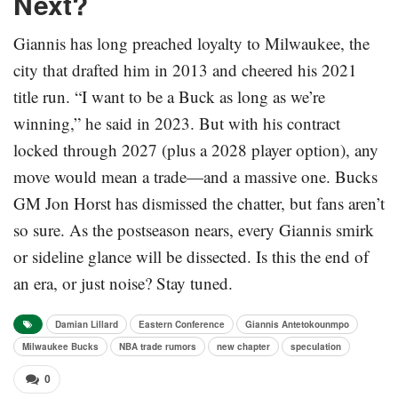
Next?
Giannis has long preached loyalty to Milwaukee, the
city that drafted him in 2013 and cheered his 2021
title run. “I want to be a Buck as long as we’re
winning,” he said in 2023. But with his contract
locked through 2027 (plus a 2028 player option), any
move would mean a trade—and a massive one. Bucks
GM Jon Horst has dismissed the chatter, but fans aren’t
so sure. As the postseason nears, every Giannis smirk
or sideline glance will be dissected. Is this the end of
an era, or just noise? Stay tuned.
Damian Lillard
Eastern Conference
Giannis Antetokounmpo
Milwaukee Bucks
NBA trade rumors
new chapter
speculation
0