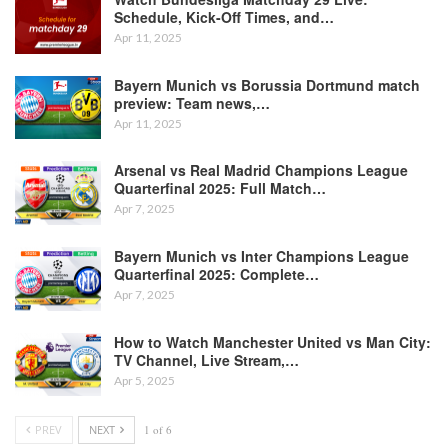
Schedule, Kick-Off Times, and…
Apr 11, 2025
Bayern Munich vs Borussia Dortmund match
preview: Team news,…
Apr 11, 2025
Arsenal vs Real Madrid Champions League
Quarterfinal 2025: Full Match…
Apr 7, 2025
Bayern Munich vs Inter Champions League
Quarterfinal 2025: Complete…
Apr 7, 2025
How to Watch Manchester United vs Man City:
TV Channel, Live Stream,…
Apr 5, 2025
PREV
NEXT
1 of 6