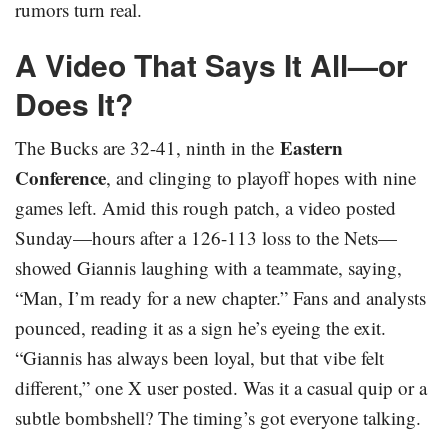
rumors turn real.
A Video That Says It All—or
Does It?
Eastern
The Bucks are 32-41, ninth in the
Conference
, and clinging to playoff hopes with nine
games left. Amid this rough patch, a video posted
Sunday—hours after a 126-113 loss to the Nets—
showed Giannis laughing with a teammate, saying,
“Man, I’m ready for a new chapter.” Fans and analysts
pounced, reading it as a sign he’s eyeing the exit.
“Giannis has always been loyal, but that vibe felt
different,” one X user posted. Was it a casual quip or a
subtle bombshell? The timing’s got everyone talking.