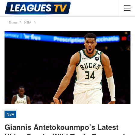
Home
NBA
NBA
Giannis Antetokounmpo’s Latest