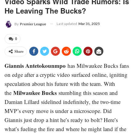
Video Sparks Wild Trade Rumors: Is
He Leaving The Bucks?
Last updated
Mar 31, 2025
By
Premier League
0
Share
Giannis Antetokounmpo
has Milwaukee Bucks fans
on edge after a cryptic video surfaced online, igniting
speculation about his future with the team. With
Milwaukee Bucks
the
stumbling this season and
Damian Lillard sidelined indefinitely, the two-time
MVP’s every move is under a microscope. Did
Giannis just drop a hint he’s ready to bolt? Here’s
what’s fueling the fire and where he might land if the