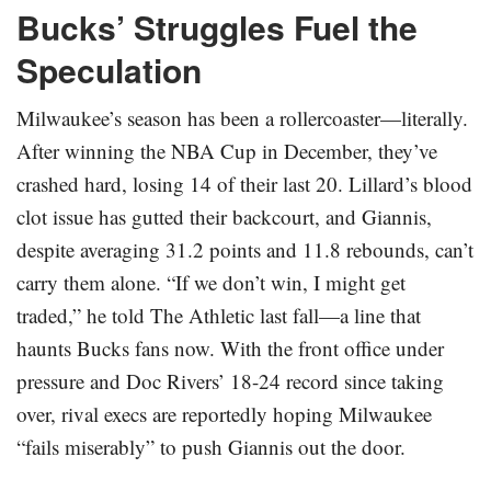
Bucks’ Struggles Fuel the
Speculation
Milwaukee’s season has been a rollercoaster—literally.
After winning the NBA Cup in December, they’ve
crashed hard, losing 14 of their last 20. Lillard’s blood
clot issue has gutted their backcourt, and Giannis,
despite averaging 31.2 points and 11.8 rebounds, can’t
carry them alone. “If we don’t win, I might get
traded,” he told The Athletic last fall—a line that
haunts Bucks fans now. With the front office under
pressure and Doc Rivers’ 18-24 record since taking
over, rival execs are reportedly hoping Milwaukee
“fails miserably” to push Giannis out the door.