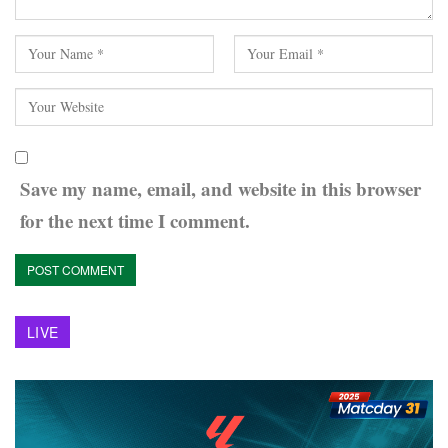
Save my name, email, and website in this browser
for the next time I comment.
LIVE