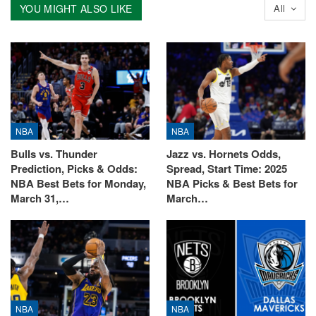
YOU MIGHT ALSO LIKE
All
NBA
NBA
Bulls vs. Thunder
Jazz vs. Hornets Odds,
Prediction, Picks & Odds:
Spread, Start Time: 2025
NBA Best Bets for Monday,
NBA Picks & Best Bets for
March 31,…
March…
NBA
NBA