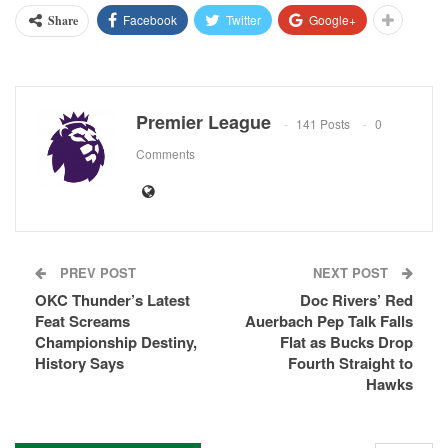
Facebook
Twitter
Google+
Share
Premier League
141 Posts
0
Comments
PREV POST
NEXT POST
OKC Thunder’s Latest
Doc Rivers’ Red
Feat Screams
Auerbach Pep Talk Falls
Championship Destiny,
Flat as Bucks Drop
History Says
Fourth Straight to
Hawks