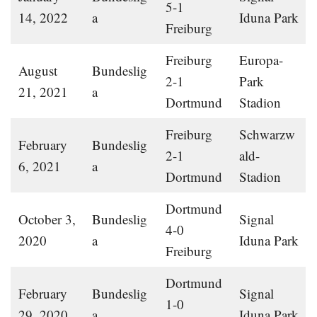
5-1
14, 2022
a
Iduna Park
Freiburg
Freiburg
Europa-
August
Bundeslig
2-1
Park
21, 2021
a
Dortmund
Stadion
Freiburg
Schwarzw
February
Bundeslig
2-1
ald-
6, 2021
a
Dortmund
Stadion
Dortmund
October 3,
Bundeslig
Signal
4-0
2020
a
Iduna Park
Freiburg
Dortmund
February
Bundeslig
Signal
1-0
29, 2020
a
Iduna Park