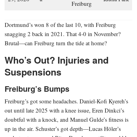
Freiburg
Dortmund’s won 8 of the last 10, with Freiburg
snagging 2 back in 2021. That 4-0 in November?
Brutal—can Freiburg turn the tide at home?
Who’s Out? Injuries and
Suspensions
Freiburg’s Bumps
Freiburg’s got some headaches. Daniel-Kofi Kyereh’s
out until late 2025 with a knee issue, Eren Dinkci’s
doubtful with a knock, and Manuel Gulde’s fitness is
up in the air. Schuster’s got depth—Lucas Höler’s