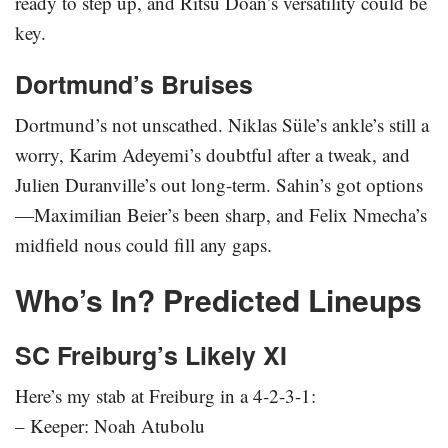
ready to step up, and Ritsu Doan’s versatility could be
key.
Dortmund’s Bruises
Dortmund’s not unscathed. Niklas Süle’s ankle’s still a
worry, Karim Adeyemi’s doubtful after a tweak, and
Julien Duranville’s out long-term. Sahin’s got options
—Maximilian Beier’s been sharp, and Felix Nmecha’s
midfield nous could fill any gaps.
Who’s In? Predicted Lineups
SC Freiburg’s Likely XI
Here’s my stab at Freiburg in a 4-2-3-1:
– Keeper: Noah Atubolu