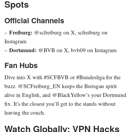
Spots
Official Channels
Freiburg:
–
@scfreiburg on X, scfreiburg on
Instagram
Dortmund:
–
@BVB on X, bvb09 on Instagram
Fan Hubs
Dive into X with #SCFBVB or #Bundesliga for the
buzz. @SCFreiburg_EN keeps the Breisgau spirit
alive in English, and @BlackYellow’s your Dortmund
fix. It’s the closest you’ll get to the stands without
leaving the couch.
Watch Globally: VPN Hacks