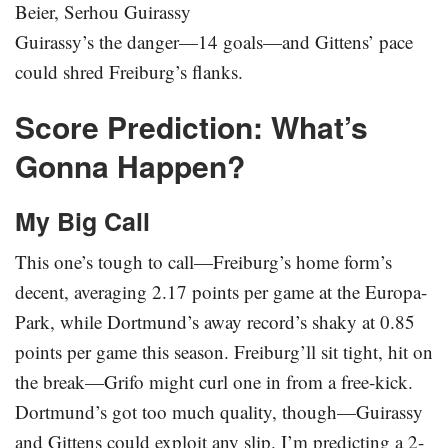
Beier, Serhou Guirassy
Guirassy’s the danger—14 goals—and Gittens’ pace
could shred Freiburg’s flanks.
Score Prediction: What’s
Gonna Happen?
My Big Call
This one’s tough to call—Freiburg’s home form’s
decent, averaging 2.17 points per game at the Europa-
Park, while Dortmund’s away record’s shaky at 0.85
points per game this season. Freiburg’ll sit tight, hit on
the break—Grifo might curl one in from a free-kick.
Dortmund’s got too much quality, though—Guirassy
and Gittens could exploit any slip. I’m predicting a 2-