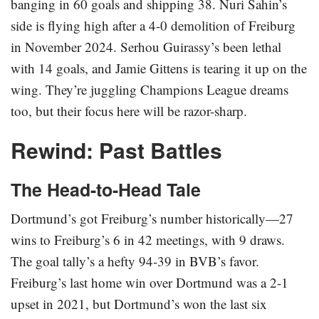
banging in 60 goals and shipping 38. Nuri Sahin’s
side is flying high after a 4-0 demolition of Freiburg
in November 2024. Serhou Guirassy’s been lethal
with 14 goals, and Jamie Gittens is tearing it up on the
wing. They’re juggling Champions League dreams
too, but their focus here will be razor-sharp.
Rewind: Past Battles
The Head-to-Head Tale
Dortmund’s got Freiburg’s number historically—27
wins to Freiburg’s 6 in 42 meetings, with 9 draws.
The goal tally’s a hefty 94-39 in BVB’s favor.
Freiburg’s last home win over Dortmund was a 2-1
upset in 2021, but Dortmund’s won the last six