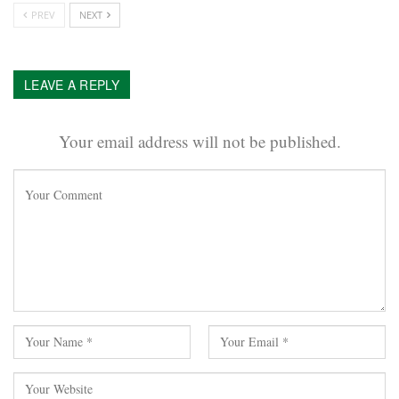
PREV
NEXT
LEAVE A REPLY
Your email address will not be published.