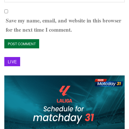
Save my name, email, and website in this browser
for the next time I comment.
LIVE