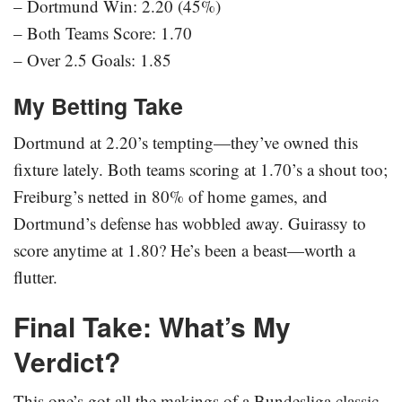
– Dortmund Win: 2.20 (45%)
– Both Teams Score: 1.70
– Over 2.5 Goals: 1.85
My Betting Take
Dortmund at 2.20’s tempting—they’ve owned this
fixture lately. Both teams scoring at 1.70’s a shout too;
Freiburg’s netted in 80% of home games, and
Dortmund’s defense has wobbled away. Guirassy to
score anytime at 1.80? He’s been a beast—worth a
flutter.
Final Take: What’s My
Verdict?
This one’s got all the makings of a Bundesliga classic