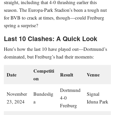
straight, including that 4-0 thrashing earlier this
season. The Europa-Park Stadion’s been a tough nut
for BVB to crack at times, though—could Freiburg
spring a surprise?
Last 10 Clashes: A Quick Look
Here’s how the last 10 have played out—Dortmund’s
dominated, but Freiburg’s had their moments:
Competiti
Date
Result
Venue
on
Dortmund
November
Bundeslig
Signal
4-0
23, 2024
a
Iduna Park
Freiburg