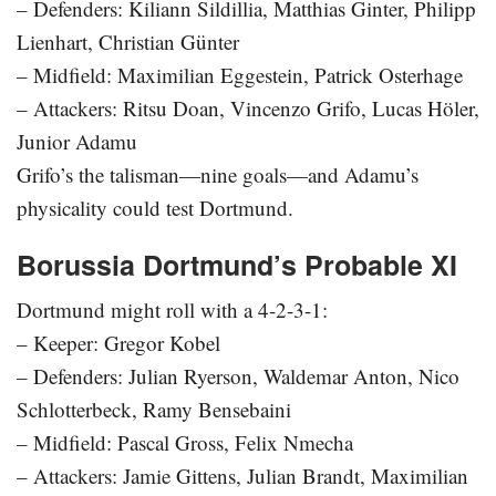
– Defenders: Kiliann Sildillia, Matthias Ginter, Philipp
Lienhart, Christian Günter
– Midfield: Maximilian Eggestein, Patrick Osterhage
– Attackers: Ritsu Doan, Vincenzo Grifo, Lucas Höler,
Junior Adamu
Grifo’s the talisman—nine goals—and Adamu’s
physicality could test Dortmund.
Borussia Dortmund’s Probable XI
Dortmund might roll with a 4-2-3-1:
– Keeper: Gregor Kobel
– Defenders: Julian Ryerson, Waldemar Anton, Nico
Schlotterbeck, Ramy Bensebaini
– Midfield: Pascal Gross, Felix Nmecha
– Attackers: Jamie Gittens, Julian Brandt, Maximilian