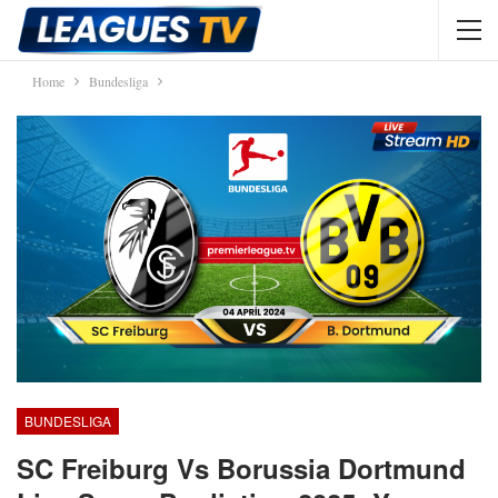
Home
Bundesliga
BUNDESLIGA
SC Freiburg Vs Borussia Dortmund