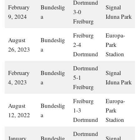
Dortmund
February
Bundeslig
Signal
3-0
9, 2024
a
Iduna Park
Freiburg
Freiburg
Europa-
August
Bundeslig
2-4
Park
26, 2023
a
Dortmund
Stadion
Dortmund
February
Bundeslig
Signal
5-1
4, 2023
a
Iduna Park
Freiburg
Freiburg
Europa-
August
Bundeslig
1-3
Park
12, 2022
a
Dortmund
Stadion
Dortmund
January
Bundeslig
Signal