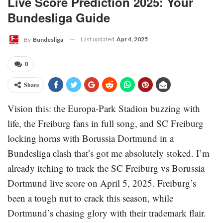
Live Score Prediction 2025: Your
Bundesliga Guide
Last updated
Apr 4, 2025
By
Bundesliga
0
Share
Vision this: the Europa-Park Stadion buzzing with
life, the Freiburg fans in full song, and SC Freiburg
locking horns with Borussia Dortmund in a
Bundesliga clash that’s got me absolutely stoked. I’m
already itching to track the SC Freiburg vs Borussia
Dortmund live score on April 5, 2025. Freiburg’s
been a tough nut to crack this season, while
Dortmund’s chasing glory with their trademark flair.