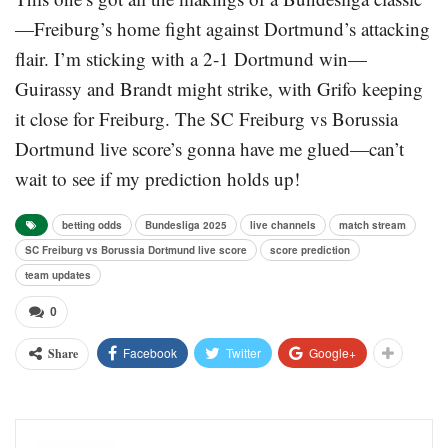
—Freiburg’s home fight against Dortmund’s attacking
flair. I’m sticking with a 2-1 Dortmund win—
Guirassy and Brandt might strike, with Grifo keeping
it close for Freiburg. The SC Freiburg vs Borussia
Dortmund live score’s gonna have me glued—can’t
wait to see if my prediction holds up!
betting odds
Bundesliga 2025
live channels
match stream
SC Freiburg vs Borussia Dortmund live score
score prediction
team updates
0
Facebook
Twitter
Google+
Share