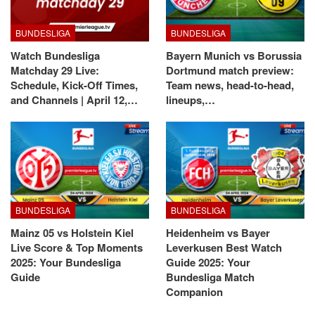
BUNDESLIGA
BUNDESLIGA
Watch Bundesliga
Bayern Munich vs Borussia
Matchday 29 Live:
Dortmund match preview:
Schedule, Kick-Off Times,
Team news, head-to-head,
and Channels | April 12,…
lineups,…
BUNDESLIGA
BUNDESLIGA
Mainz 05 vs Holstein Kiel
Heidenheim vs Bayer
Live Score & Top Moments
Leverkusen Best Watch
2025: Your Bundesliga
Guide 2025: Your
Guide
Bundesliga Match
Companion