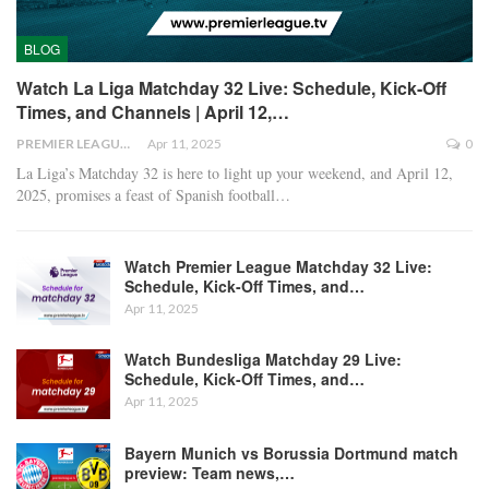
BLOG
Watch La Liga Matchday 32 Live: Schedule, Kick-Off
Times, and Channels | April 12,…
PREMIER LEAGUE
Apr 11, 2025
0
La Liga’s Matchday 32 is here to light up your weekend, and April 12,
2025, promises a feast of Spanish football
…
Watch Premier League Matchday 32 Live:
Schedule, Kick-Off Times, and…
Apr 11, 2025
Watch Bundesliga Matchday 29 Live:
Schedule, Kick-Off Times, and…
Apr 11, 2025
Bayern Munich vs Borussia Dortmund match
preview: Team news,…