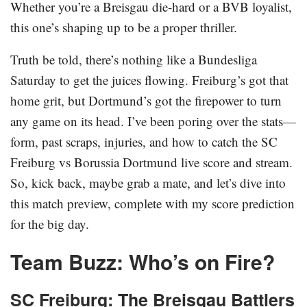
Whether you’re a Breisgau die-hard or a BVB loyalist,
this one’s shaping up to be a proper thriller.
Truth be told, there’s nothing like a Bundesliga
Saturday to get the juices flowing. Freiburg’s got that
home grit, but Dortmund’s got the firepower to turn
any game on its head. I’ve been poring over the stats—
form, past scraps, injuries, and how to catch the SC
Freiburg vs Borussia Dortmund live score and stream.
So, kick back, maybe grab a mate, and let’s dive into
this match preview, complete with my score prediction
for the big day.
Team Buzz: Who’s on Fire?
SC Freiburg: The Breisgau Battlers