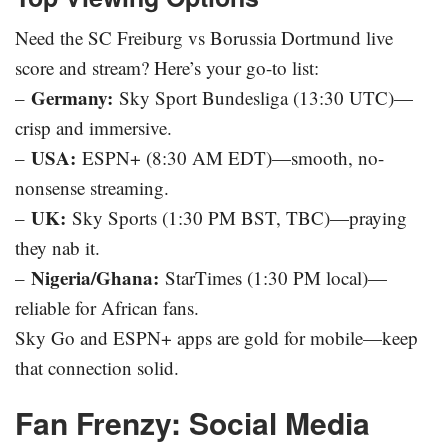
Need the SC Freiburg vs Borussia Dortmund live
score and stream? Here’s your go-to list:
Germany:
–
Sky Sport Bundesliga (13:30 UTC)—
crisp and immersive.
USA:
–
ESPN+ (8:30 AM EDT)—smooth, no-
nonsense streaming.
UK:
–
Sky Sports (1:30 PM BST, TBC)—praying
they nab it.
Nigeria/Ghana:
–
StarTimes (1:30 PM local)—
reliable for African fans.
Sky Go and ESPN+ apps are gold for mobile—keep
that connection solid.
Fan Frenzy: Social Media