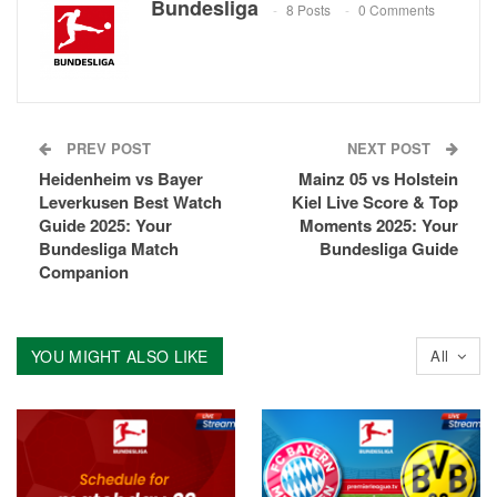
Bundesliga
8 Posts
0 Comments
PREV POST
NEXT POST
Heidenheim vs Bayer
Mainz 05 vs Holstein
Leverkusen Best Watch
Kiel Live Score & Top
Guide 2025: Your
Moments 2025: Your
Bundesliga Match
Bundesliga Guide
Companion
YOU MIGHT ALSO LIKE
All