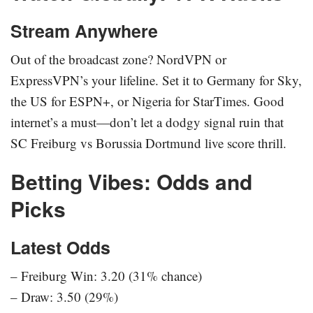
Stream Anywhere
Out of the broadcast zone? NordVPN or
ExpressVPN’s your lifeline. Set it to Germany for Sky,
the US for ESPN+, or Nigeria for StarTimes. Good
internet’s a must—don’t let a dodgy signal ruin that
SC Freiburg vs Borussia Dortmund live score thrill.
Betting Vibes: Odds and
Picks
Latest Odds
– Freiburg Win: 3.20 (31% chance)
– Draw: 3.50 (29%)