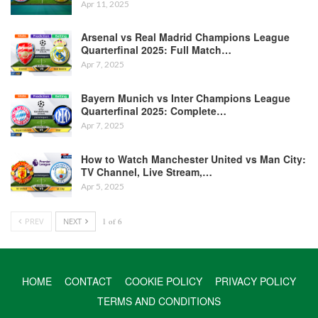
Apr 11, 2025
Arsenal vs Real Madrid Champions League
Quarterfinal 2025: Full Match…
Apr 7, 2025
Bayern Munich vs Inter Champions League
Quarterfinal 2025: Complete…
Apr 7, 2025
How to Watch Manchester United vs Man City:
TV Channel, Live Stream,…
Apr 5, 2025
PREV
NEXT
1 of 6
HOME
CONTACT
COOKIE POLICY
PRIVACY POLICY
TERMS AND CONDITIONS