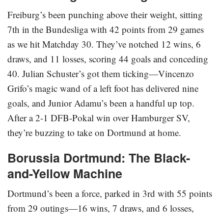
Freiburg’s been punching above their weight, sitting
7th in the Bundesliga with 42 points from 29 games
as we hit Matchday 30. They’ve notched 12 wins, 6
draws, and 11 losses, scoring 44 goals and conceding
40. Julian Schuster’s got them ticking—Vincenzo
Grifo’s magic wand of a left foot has delivered nine
goals, and Junior Adamu’s been a handful up top.
After a 2-1 DFB-Pokal win over Hamburger SV,
they’re buzzing to take on Dortmund at home.
Borussia Dortmund: The Black-
and-Yellow Machine
Dortmund’s been a force, parked in 3rd with 55 points
from 29 outings—16 wins, 7 draws, and 6 losses,