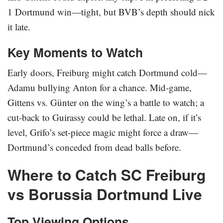
1 Dortmund win—tight, but BVB’s depth should nick
it late.
Key Moments to Watch
Early doors, Freiburg might catch Dortmund cold—
Adamu bullying Anton for a chance. Mid-game,
Gittens vs. Günter on the wing’s a battle to watch; a
cut-back to Guirassy could be lethal. Late on, if it’s
level, Grifo’s set-piece magic might force a draw—
Dortmund’s conceded from dead balls before.
Where to Catch SC Freiburg
vs Borussia Dortmund Live
Top Viewing Options